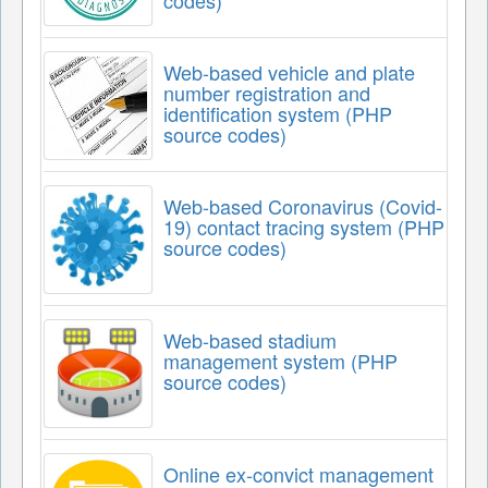
codes)
Web-based vehicle and plate
number registration and
identification system (PHP
source codes)
Web-based Coronavirus (Covid-
19) contact tracing system (PHP
source codes)
Web-based stadium
management system (PHP
source codes)
Online ex-convict management