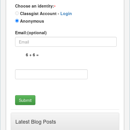
Choose an identity:
*
Classgist Account -
Login
Anonymous
Email:(optional)
Latest Blog Posts