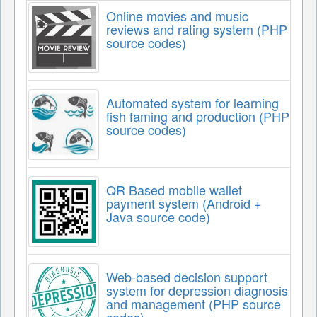
Online movies and music
reviews and rating system (PHP
source codes)
Automated system for learning
fish faming and production (PHP
source codes)
QR Based mobile wallet
payment system (Android +
Java source code)
Web-based decision support
system for depression diagnosis
and management (PHP source