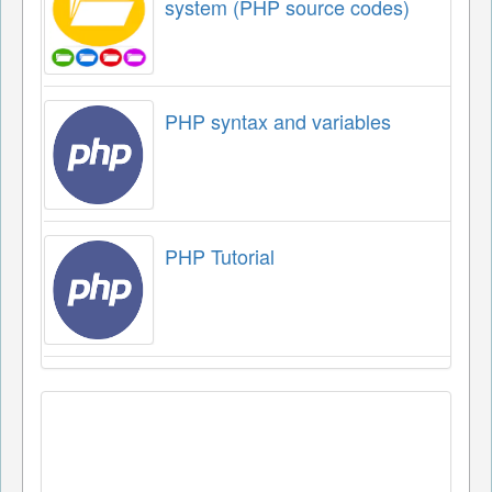
system (PHP source codes)
PHP syntax and variables
PHP Tutorial