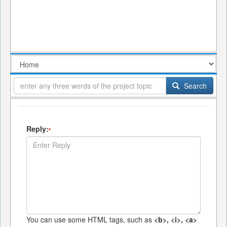
Search
Reply:
*
You can use some HTML tags, such as
<b>, <i>, <a>