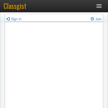
Classgist
Toggl
navig
Sign in
Join