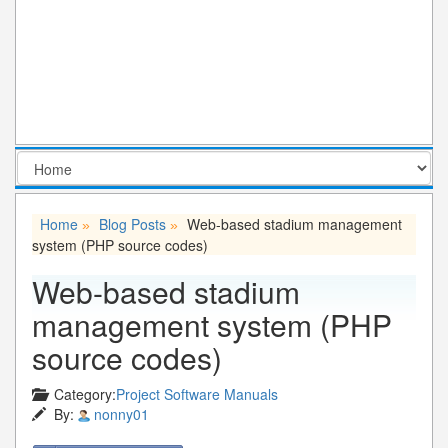
Home
Blog Posts
Web-based stadium management
»
»
system (PHP source codes)
Web-based stadium
management system (PHP
source codes)
Category:
Project Software Manuals
By:
nonny01