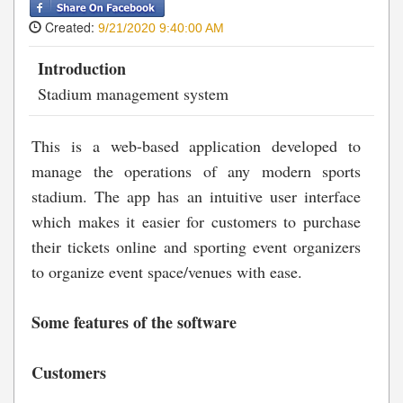
Created:
9/21/2020 9:40:00 AM
Introduction
Stadium management system
This is a web-based application developed to
manage the operations of any modern sports
stadium. The app has an intuitive user interface
which makes it easier for customers to purchase
their tickets online and sporting event organizers
to organize event space/venues with ease.
Some features of the software
Customers