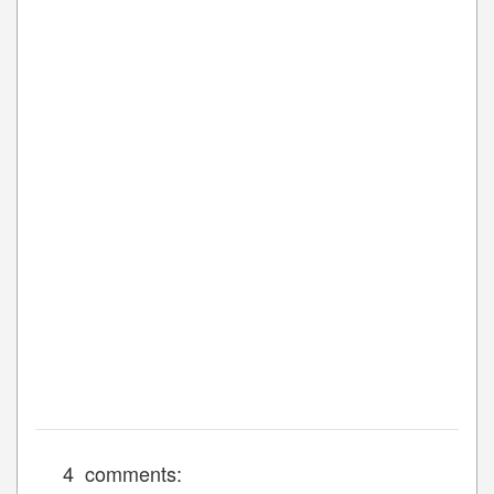
4 comments: