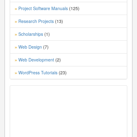
Project Software Manuals
(125)
»
Research Projects
(13)
»
Scholarships
(1)
»
Web Design
(7)
»
Web Development
(2)
»
WordPress Tutorials
(23)
»