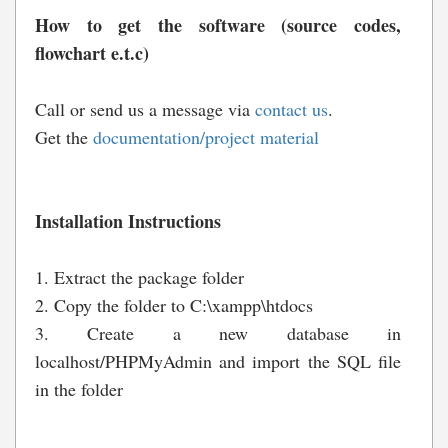
How to get the software (source codes,
flowchart e.t.c)
Call or send us a message via
contact us
.
Get the
documentation/project material
Installation Instructions
1. Extract the package folder
2. Copy the folder to C:\xampp\htdocs
3. Create a new database in
localhost/PHPMyAdmin and import the SQL file
in the folder