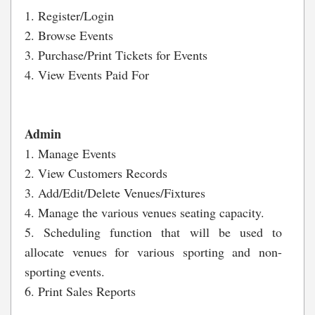
1. Register/Login
2. Browse Events
3. Purchase/Print Tickets for Events
4. View Events Paid For
Admin
1. Manage Events
2. View Customers Records
3. Add/Edit/Delete Venues/Fixtures
4. Manage the various venues seating capacity.
5. Scheduling function that will be used to
allocate venues for various sporting and non-
sporting events.
6. Print Sales Reports