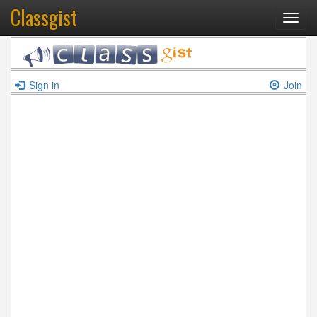
Classgist
Toggl
navig
Sign in
Join