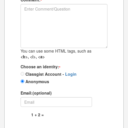
*
You can use some HTML tags, such as
<b>, <i>, <a>
Choose an identity:
*
Classgist Account -
Login
Anonymous
Email:(optional)