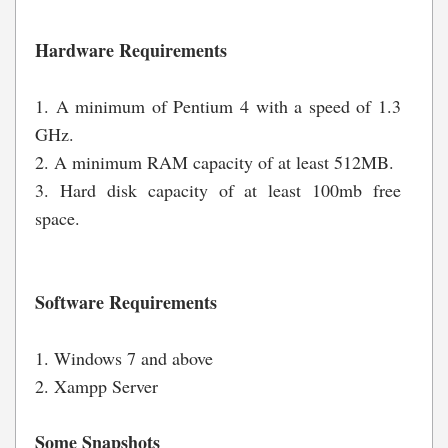
Hardware Requirements
1. A minimum of Pentium 4 with a speed of 1.3
GHz.
2. A minimum RAM capacity of at least 512MB.
3. Hard disk capacity of at least 100mb free
space.
Software Requirements
1. Windows 7 and above
2. Xampp Server
Some Snapshots