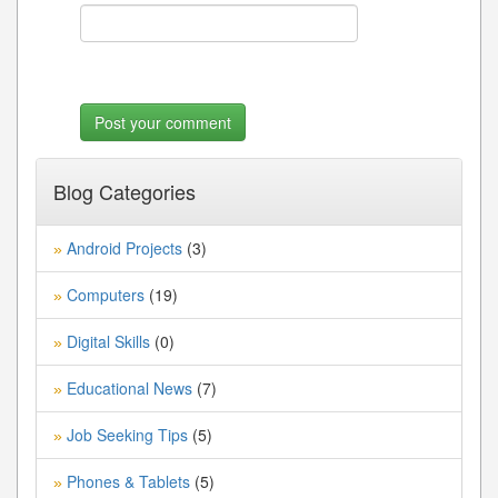
Blog Categories
Android Projects
(3)
»
Computers
(19)
»
Digital Skills
(0)
»
Educational News
(7)
»
Job Seeking Tips
(5)
»
Phones & Tablets
(5)
»