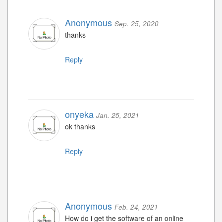
Anonymous
Sep. 25, 2020
thanks
Reply
onyeka
Jan. 25, 2021
ok thanks
Reply
Anonymous
Feb. 24, 2021
How do i get the software of an online