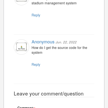
stadium management system
Reply
Anonymous
Jun. 22, 2022
How do I get the source code for the
system
Reply
Leave your comment/question
Comment: