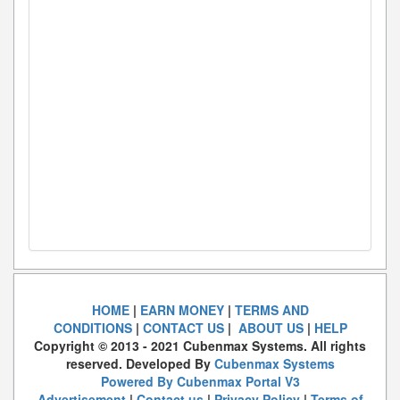
HOME
|
EARN MONEY
|
TERMS AND
CONDITIONS
|
CONTACT US
|
ABOUT US
|
HELP
Copyright © 2013 - 2021 Cubenmax Systems. All rights
reserved. Developed By
Cubenmax Systems
Powered By Cubenmax Portal V3
Advertisement
|
Contact us
|
Privacy Policy
|
Terms of