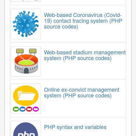
Web-based Coronavirus (Covid-
19) contact tracing system (PHP
source codes)
Web-based stadium management
system (PHP source codes)
Online ex-convict management
system (PHP source codes)
PHP syntax and variables