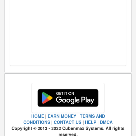
HOME
|
EARN MONEY
|
TERMS AND
CONDITIONS
|
CONTACT US
|
HELP
|
DMCA
Copyright © 2013 - 2022 Cubenmax Systems. All rights
reserved.