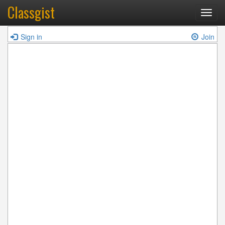
Classgist
Toggl
navig
Sign in
Join