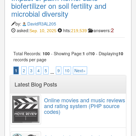
biofertilizer on soil fertility and
microbial diversity
by:
DavidR3AL205
asked:
hits:
answers:
2
Sep. 10, 2025
219,539
Total Records:
100
- Showing Page:
1
of
10
- Displaying
10
records per page
1
2
3
4
5
9
10
Next»
...
Latest Blog Posts
Online movies and music reviews
and rating system (PHP source
codes)