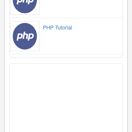
PHP Tutorial