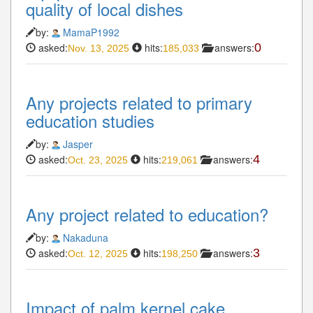
quality of local dishes
by:
MamaP1992
asked:
hits:
answers:
0
Nov. 13, 2025
185,033
Any projects related to primary
education studies
by:
Jasper
asked:
hits:
answers:
4
Oct. 23, 2025
219,061
Any project related to education?
by:
Nakaduna
asked:
hits:
answers:
3
Oct. 12, 2025
198,250
Impact of palm kernel cake