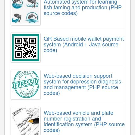
Automated system for learning
fish faming and production (PHP
source codes)
QR Based mobile wallet payment
system (Android + Java source
code)
Web-based decision support
system for depression diagnosis
and management (PHP source
codes)
Web-based vehicle and plate
number registration and
identification system (PHP source
codes)