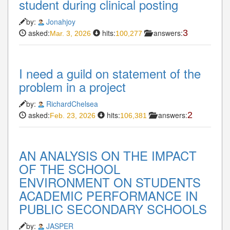
student during clinical posting
by:
Jonahjoy
asked:
hits:
answers:
3
Mar. 3, 2026
100,277
I need a guild on statement of the
problem in a project
by:
RichardChelsea
asked:
hits:
answers:
2
Feb. 23, 2026
106,381
AN ANALYSIS ON THE IMPACT
OF THE SCHOOL
ENVIRONMENT ON STUDENTS
ACADEMIC PERFORMANCE IN
PUBLIC SECONDARY SCHOOLS
by:
JASPER