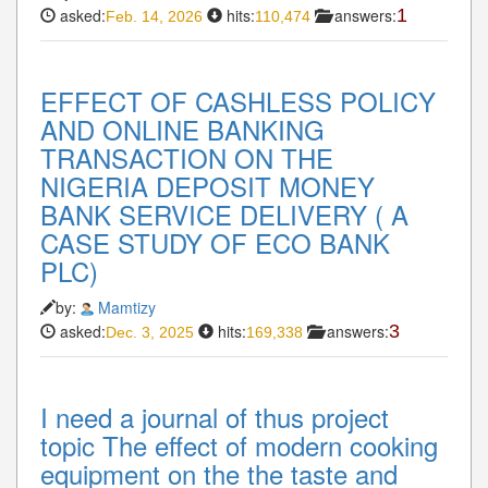
asked:
hits:
answers:
1
Feb. 14, 2026
110,474
EFFECT OF CASHLESS POLICY
AND ONLINE BANKING
TRANSACTION ON THE
NIGERIA DEPOSIT MONEY
BANK SERVICE DELIVERY ( A
CASE STUDY OF ECO BANK
PLC)
by:
Mamtizy
asked:
hits:
answers:
3
Dec. 3, 2025
169,338
I need a journal of thus project
topic The effect of modern cooking
equipment on the the taste and