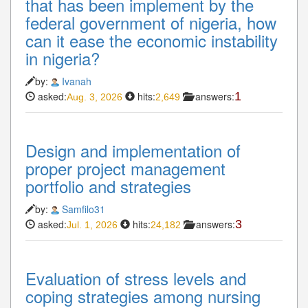
that has been implement by the
federal government of nigeria, how
can it ease the economic instability
in nigeria?
by:
Ivanah
asked:
hits:
answers:
1
Aug. 3, 2026
2,649
Design and implementation of
proper project management
portfolio and strategies
by:
Samfilo31
asked:
hits:
answers:
3
Jul. 1, 2026
24,182
Evaluation of stress levels and
coping strategies among nursing