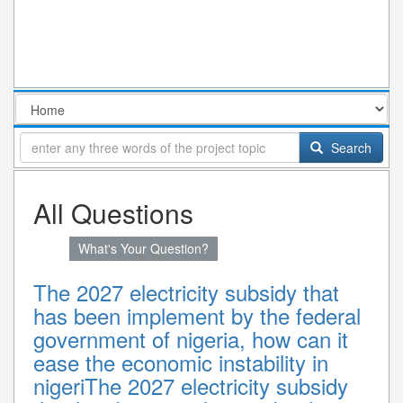
Search
All Questions
What's Your Question?
The 2027 electricity subsidy that
has been implement by the federal
government of nigeria, how can it
ease the economic instability in
nigeriThe 2027 electricity subsidy