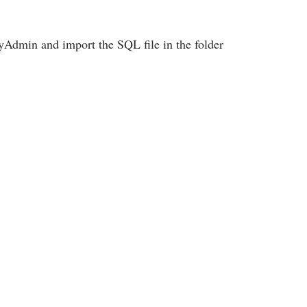
Admin and import the SQL file in the folder