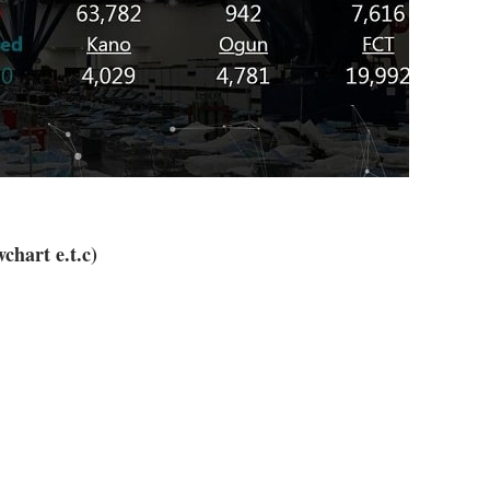
chart e.t.c)