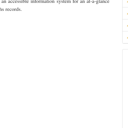
 an accessible information system for an at-a-glance
hs records.