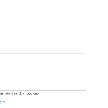
gs, such as
<b>, <i>, <a>
gin