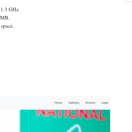
 1.3 GHz.
12MB.
 space.