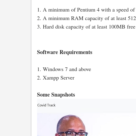
1. A minimum of Pentium 4 with a speed of
2. A minimum RAM capacity of at least 5
3. Hard disk capacity of at least 100MB free
Software Requirements
1. Windows 7 and above
2. Xampp Server
Some Snapshots