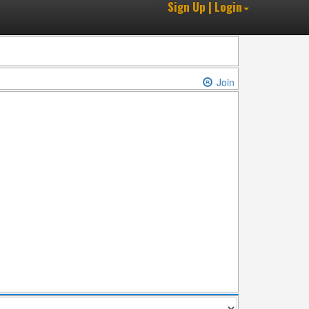
Sign Up | Login
Join