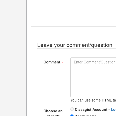
Leave your comment/question
Comment:
*
You can use some HTML ta
Classgist Account -
Lo
Choose an