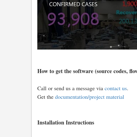
How to get the software (source codes, flow
Call or send us a message via
contact us
.
Get the
documentation/project material
Installation Instructions