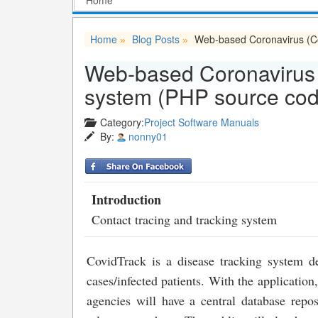
Home
Blog Posts
Web-based Coronavirus (Co
»
»
Web-based Coronavirus (
system (PHP source cod
Category:
Project Software Manuals
By:
nonny01
Introduction
Contact tracing and tracking system
CovidTrack is a disease tracking system 
cases/infected patients. With the applicatio
agencies will have a central database repo