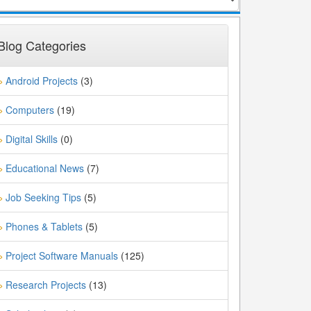
Blog Categories
Android Projects
(3)
»
Computers
(19)
»
Digital Skills
(0)
»
Educational News
(7)
»
Job Seeking Tips
(5)
»
Phones & Tablets
(5)
»
Project Software Manuals
(125)
»
Research Projects
(13)
»