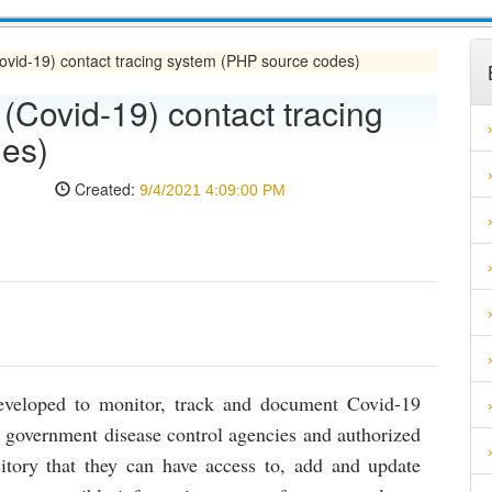
vid-19) contact tracing system (PHP source codes)
Covid-19) contact tracing
es)
Created:
9/4/2021 4:09:00 PM
developed to monitor, track and document Covid-19
n, government disease control agencies and authorized
sitory that they can have access to, add and update