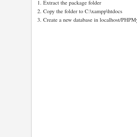
1. Extract the package folder
2. Copy the folder to C:\xampp\htdocs
3. Create a new database in localhost/PHPMy