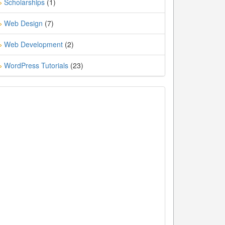
Scholarships
(1)
»
Web Design
(7)
»
Web Development
(2)
»
WordPress Tutorials
(23)
»