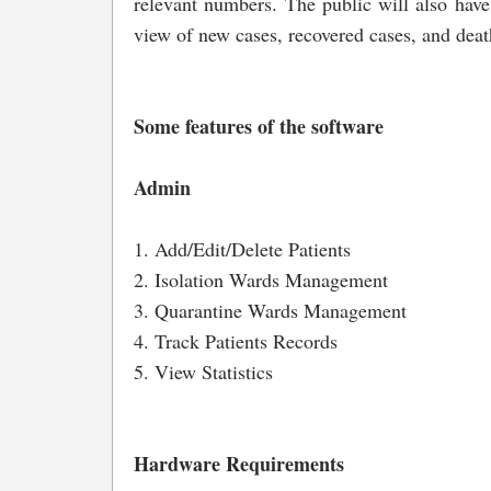
relevant numbers. The public will also have
view of new cases, recovered cases, and deat
Some features of the software
Admin
1. Add/Edit/Delete Patients
2. Isolation Wards Management
3. Quarantine Wards Management
4. Track Patients Records
5. View Statistics
Hardware Requirements