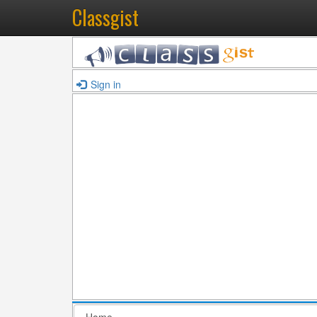
Classgist
Sign in