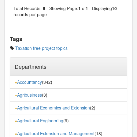
Total Records:
6
- Showing Page:
1
of
1
- Displaying
10
records per page
Tags
Taxation free project topics
Departments
Accountancy
(342)
»
Agribusiness
(3)
»
Agricultural Economics and Extension
(2)
»
Agricultural Engineering
(9)
»
Agricultural Extension and Management
(18)
»