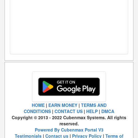
HOME
|
EARN MONEY
|
TERMS AND
CONDITIONS
|
CONTACT US
|
HELP
|
DMCA
Copyright © 2013 - 2022 Cubenmax Systems. All rights
reserved.
Powered By Cubenmax Portal V3
Testimonials
|
Contact us
|
Privacy Policy
|
Terms of