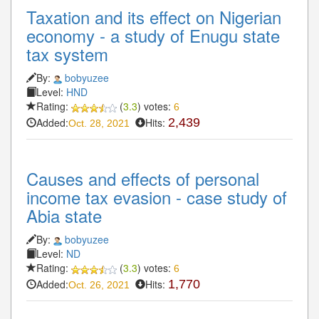
Taxation and its effect on Nigerian
economy - a study of Enugu state
tax system
By:
bobyuzee
Level:
HND
Rating:
(
3.3
) votes:
6
Added:
Hits:
2,439
Oct. 28, 2021
Causes and effects of personal
income tax evasion - case study of
Abia state
By:
bobyuzee
Level:
ND
Rating:
(
3.3
) votes:
6
Added:
Hits:
1,770
Oct. 26, 2021