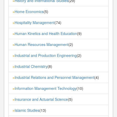
History and International Studies
(29)
»
Home Economics
(5)
»
Hospitality Management
(74)
»
Human Kinetics and Health Education
(9)
»
Human Resources Management
(2)
»
Industrial and Production Engineering
(2)
»
Industrial Chemistry
(8)
»
Industrial Relations and Personnel Management
(4)
»
Information Management Technology
(10)
»
Insurance and Actuarial Science
(5)
»
Islamic Studies
(13)
»