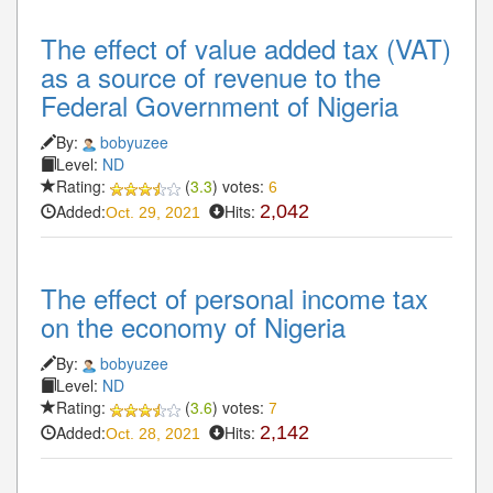
The effect of value added tax (VAT)
as a source of revenue to the
Federal Government of Nigeria
By:
bobyuzee
Level:
ND
Rating:
(
3.3
) votes:
6
Added:
Hits:
2,042
Oct. 29, 2021
The effect of personal income tax
on the economy of Nigeria
By:
bobyuzee
Level:
ND
Rating:
(
3.6
) votes:
7
Added:
Hits:
2,142
Oct. 28, 2021