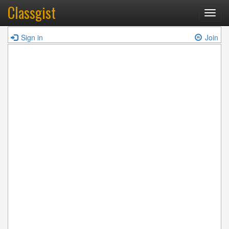
Classgist
Toggl
navig
Sign in
Join