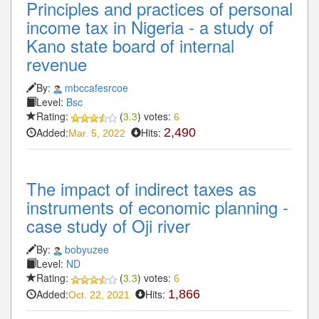
Principles and practices of personal
income tax in Nigeria - a study of
Kano state board of internal
revenue
By:
mbccafesrcoe
Level:
Bsc
Rating:
(
3.3
) votes:
6
Added:
Hits:
2,490
Mar. 5, 2022
The impact of indirect taxes as
instruments of economic planning -
case study of Oji river
By:
bobyuzee
Level:
ND
Rating:
(
3.3
) votes:
6
Added:
Hits:
1,866
Oct. 22, 2021