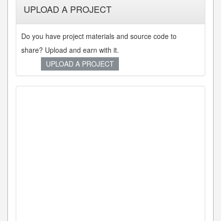
UPLOAD A PROJECT
Do you have project materials and source code to
share? Upload and earn with it.
UPLOAD A PROJECT