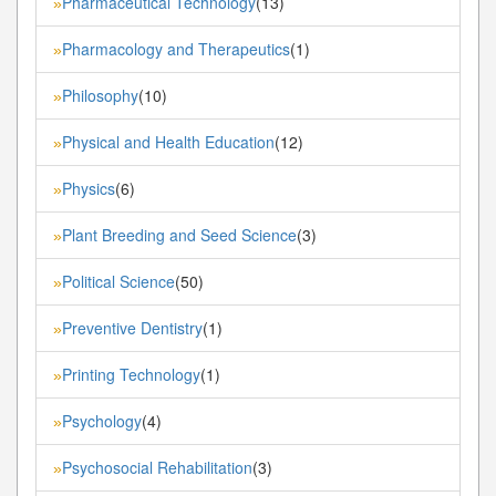
Pharmaceutical Technology
(13)
»
Pharmacology and Therapeutics
(1)
»
Philosophy
(10)
»
Physical and Health Education
(12)
»
Physics
(6)
»
Plant Breeding and Seed Science
(3)
»
Political Science
(50)
»
Preventive Dentistry
(1)
»
Printing Technology
(1)
»
Psychology
(4)
»
Psychosocial Rehabilitation
(3)
»