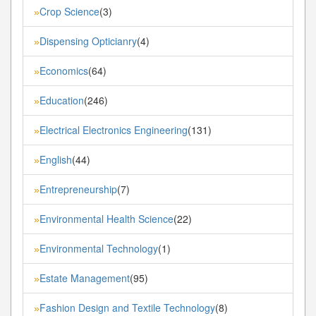
Crop Science
(3)
»
Dispensing Opticianry
(4)
»
Economics
(64)
»
Education
(246)
»
Electrical Electronics Engineering
(131)
»
English
(44)
»
Entrepreneurship
(7)
»
Environmental Health Science
(22)
»
Environmental Technology
(1)
»
Estate Management
(95)
»
Fashion Design and Textile Technology
(8)
»