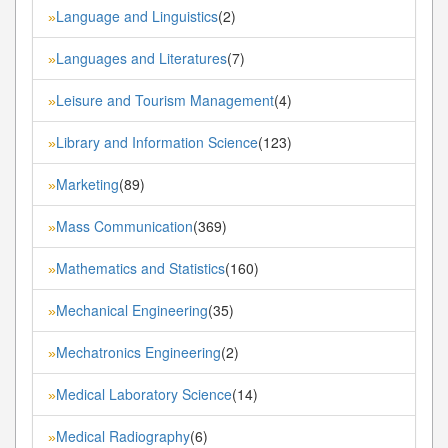
Language and Linguistics
(2)
»
Languages and Literatures
(7)
»
Leisure and Tourism Management
(4)
»
Library and Information Science
(123)
»
Marketing
(89)
»
Mass Communication
(369)
»
Mathematics and Statistics
(160)
»
Mechanical Engineering
(35)
»
Mechatronics Engineering
(2)
»
Medical Laboratory Science
(14)
»
Medical Radiography
(6)
»