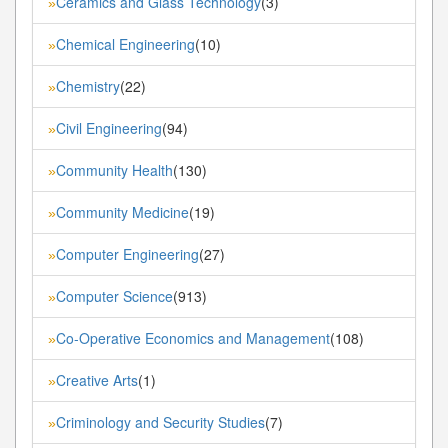
Ceramics and Glass Technology
(3)
»
Chemical Engineering
(10)
»
Chemistry
(22)
»
Civil Engineering
(94)
»
Community Health
(130)
»
Community Medicine
(19)
»
Computer Engineering
(27)
»
Computer Science
(913)
»
Co-Operative Economics and Management
(108)
»
Creative Arts
(1)
»
Criminology and Security Studies
(7)
»