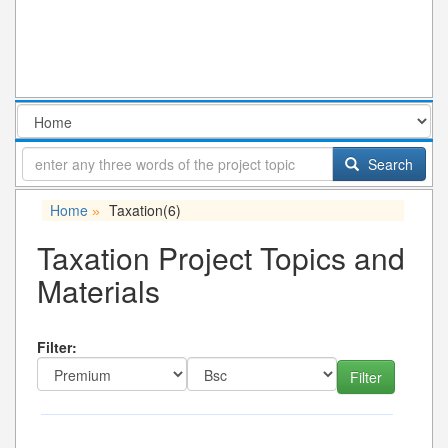
Search
Home
Taxation
(6)
»
Taxation Project Topics and
Materials
Filter: