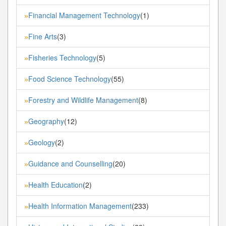
Financial Management Technology
(1)
»
Fine Arts
(3)
»
Fisheries Technology
(5)
»
Food Science Technology
(55)
»
Forestry and Wildlife Management
(8)
»
Geography
(12)
»
Geology
(2)
»
Guidance and Counselling
(20)
»
Health Education
(2)
»
Health Information Management
(233)
»