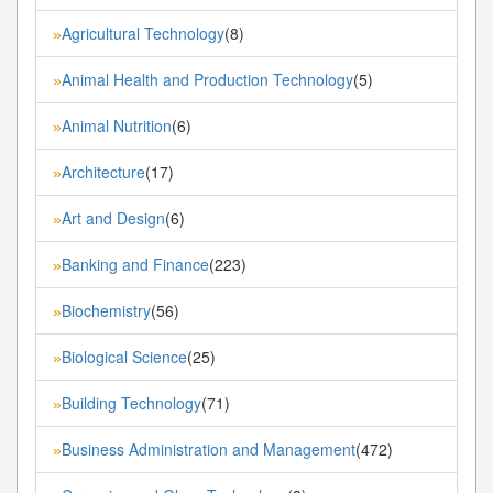
Agricultural Technology
(8)
»
Animal Health and Production Technology
(5)
»
Animal Nutrition
(6)
»
Architecture
(17)
»
Art and Design
(6)
»
Banking and Finance
(223)
»
Biochemistry
(56)
»
Biological Science
(25)
»
Building Technology
(71)
»
Business Administration and Management
(472)
»