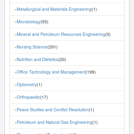
Metallurgical and Materials Engineering
(1)
»
Microbiology
(55)
»
Mineral and Petroleum Resources Engineering
(5)
»
Nursing Science
(291)
»
Nutrition and Dietetics
(20)
»
Office Technology and Management
(199)
»
Optometry
(1)
»
Orthopaedic
(17)
»
Peace Studies and Conflict Resolution
(1)
»
Petroleum and Natural Gas Engineering
(1)
»