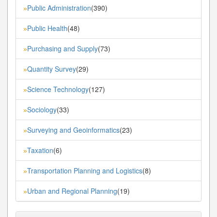
Public Administration
(390)
»
Public Health
(48)
»
Purchasing and Supply
(73)
»
Quantity Survey
(29)
»
Science Technology
(127)
»
Sociology
(33)
»
Surveying and Geoinformatics
(23)
»
Taxation
(6)
»
Transportation Planning and Logistics
(8)
»
Urban and Regional Planning
(19)
»