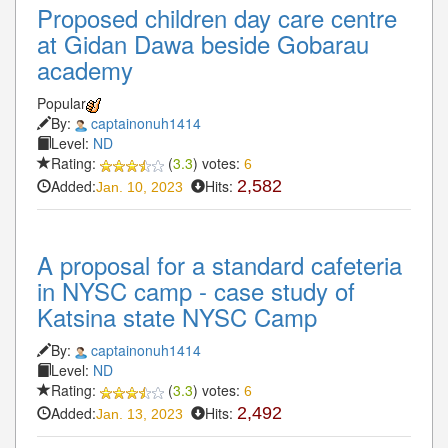
Proposed children day care centre
at Gidan Dawa beside Gobarau
academy
Popular
By:
captainonuh1414
Level:
ND
Rating:
(
3.3
) votes:
6
Added:
Hits:
2,582
Jan. 10, 2023
A proposal for a standard cafeteria
in NYSC camp - case study of
Katsina state NYSC Camp
By:
captainonuh1414
Level:
ND
Rating:
(
3.3
) votes:
6
Added:
Hits:
2,492
Jan. 13, 2023