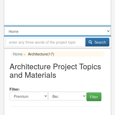
Search
Home
Architecture
(17)
»
Architecture Project Topics
and Materials
Filter: