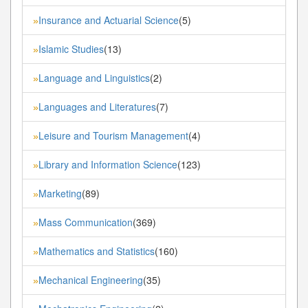
Insurance and Actuarial Science
(5)
»
Islamic Studies
(13)
»
Language and Linguistics
(2)
»
Languages and Literatures
(7)
»
Leisure and Tourism Management
(4)
»
Library and Information Science
(123)
»
Marketing
(89)
»
Mass Communication
(369)
»
Mathematics and Statistics
(160)
»
Mechanical Engineering
(35)
»