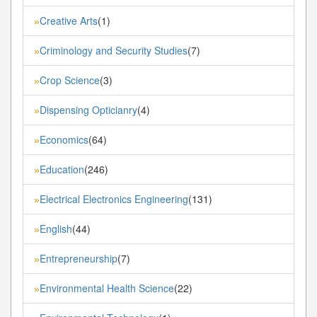
Creative Arts
(1)
»
Criminology and Security Studies
(7)
»
Crop Science
(3)
»
Dispensing Opticianry
(4)
»
Economics
(64)
»
Education
(246)
»
Electrical Electronics Engineering
(131)
»
English
(44)
»
Entrepreneurship
(7)
»
Environmental Health Science
(22)
»