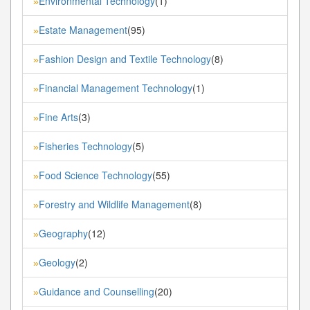
Environmental Technology
(1)
»
Estate Management
(95)
»
Fashion Design and Textile Technology
(8)
»
Financial Management Technology
(1)
»
Fine Arts
(3)
»
Fisheries Technology
(5)
»
Food Science Technology
(55)
»
Forestry and Wildlife Management
(8)
»
Geography
(12)
»
Geology
(2)
»
Guidance and Counselling
(20)
»