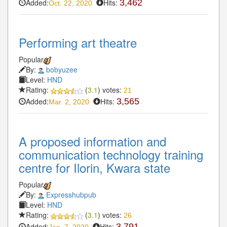
Added:
Hits:
3,462
Oct. 22, 2020
Performing art theatre
Popular
By:
bobyuzee
Level:
HND
Rating:
(
3.1
) votes:
21
Added:
Hits:
3,565
Mar. 2, 2020
A proposed information and
communication technology training
centre for Ilorin, Kwara state
Popular
By:
Expresshubpub
Level:
HND
Rating:
(
3.1
) votes:
26
Added:
Hits:
3,791