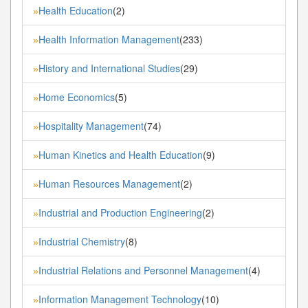
Health Education
(2)
»
Health Information Management
(233)
»
History and International Studies
(29)
»
Home Economics
(5)
»
Hospitality Management
(74)
»
Human Kinetics and Health Education
(9)
»
Human Resources Management
(2)
»
Industrial and Production Engineering
(2)
»
Industrial Chemistry
(8)
»
Industrial Relations and Personnel Management
(4)
»
Information Management Technology
(10)
»