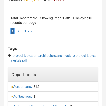
Jan. 7, 2020
Total Records:
17
- Showing Page:
1
of
2
- Displaying
10
records per page
1
2
Next»
Tags
project topics on architecture
,
architecture project topics
materials pdf
Departments
Accountancy
(342)
»
Agribusiness
(3)
»