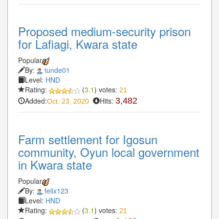
Proposed medium-security prison
for Lafiagi, Kwara state
Popular
By:
tunde01
Level:
HND
Rating:
(
3.1
) votes:
21
Added:
Hits:
3,482
Oct. 23, 2020
Farm settlement for Igosun
community, Oyun local government
in Kwara state
Popular
By:
felix123
Level:
HND
Rating:
(
3.1
) votes:
21