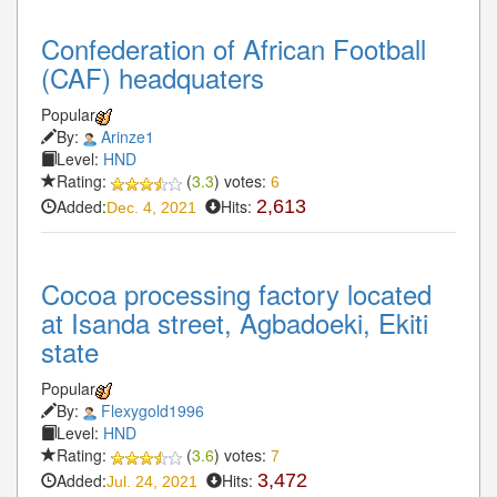
Confederation of African Football
(CAF) headquaters
Popular
By:
Arinze1
Level:
HND
Rating:
(
3.3
) votes:
6
Added:
Hits:
2,613
Dec. 4, 2021
Cocoa processing factory located
at Isanda street, Agbadoeki, Ekiti
state
Popular
By:
Flexygold1996
Level:
HND
Rating:
(
3.6
) votes:
7
Added:
Hits:
3,472
Jul. 24, 2021