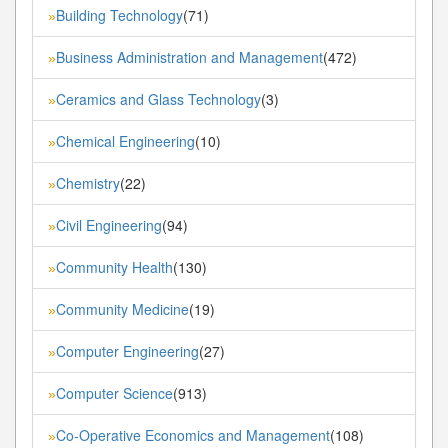
Building Technology
(71)
»
Business Administration and Management
(472)
»
Ceramics and Glass Technology
(3)
»
Chemical Engineering
(10)
»
Chemistry
(22)
»
Civil Engineering
(94)
»
Community Health
(130)
»
Community Medicine
(19)
»
Computer Engineering
(27)
»
Computer Science
(913)
»
Co-Operative Economics and Management
(108)
»