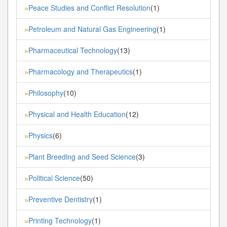
Peace Studies and Conflict Resolution
(1)
»
Petroleum and Natural Gas Engineering
(1)
»
Pharmaceutical Technology
(13)
»
Pharmacology and Therapeutics
(1)
»
Philosophy
(10)
»
Physical and Health Education
(12)
»
Physics
(6)
»
Plant Breeding and Seed Science
(3)
»
Political Science
(50)
»
Preventive Dentistry
(1)
»
Printing Technology
(1)
»