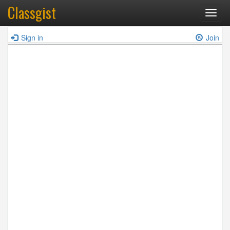
Classgist
Toggl
navig
Sign in
Join