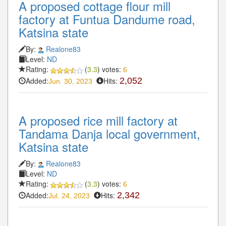
A proposed cottage flour mill
factory at Funtua Dandume road,
Katsina state
By:
Realone83
Level:
ND
Rating:
(
3.3
) votes:
6
Added:
Hits:
2,052
Jun. 30, 2023
A proposed rice mill factory at
Tandama Danja local government,
Katsina state
By:
Realone83
Level:
ND
Rating:
(
3.3
) votes:
6
Added:
Hits:
2,342
Jul. 24, 2023