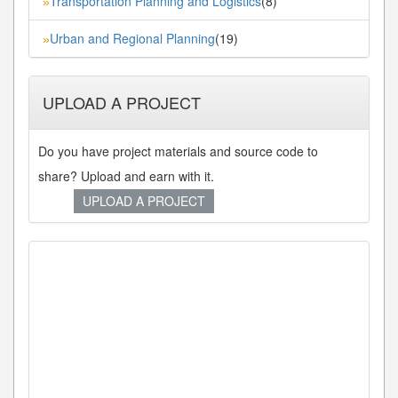
Transportation Planning and Logistics
(8)
»
Urban and Regional Planning
(19)
»
UPLOAD A PROJECT
Do you have project materials and source code to
share? Upload and earn with it.
UPLOAD A PROJECT