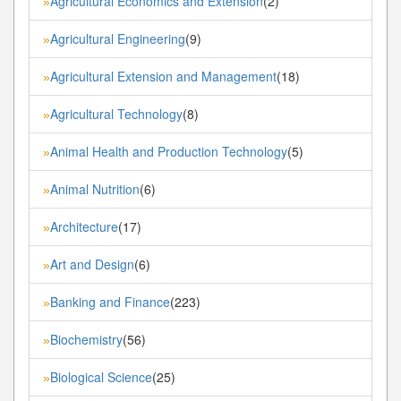
Agricultural Economics and Extension
(2)
»
Agricultural Engineering
(9)
»
Agricultural Extension and Management
(18)
»
Agricultural Technology
(8)
»
Animal Health and Production Technology
(5)
»
Animal Nutrition
(6)
»
Architecture
(17)
»
Art and Design
(6)
»
Banking and Finance
(223)
»
Biochemistry
(56)
»
Biological Science
(25)
»