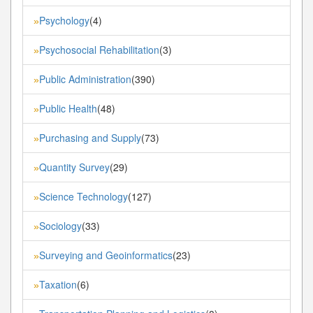
Psychology
(4)
»
Psychosocial Rehabilitation
(3)
»
Public Administration
(390)
»
Public Health
(48)
»
Purchasing and Supply
(73)
»
Quantity Survey
(29)
»
Science Technology
(127)
»
Sociology
(33)
»
Surveying and Geoinformatics
(23)
»
Taxation
(6)
»