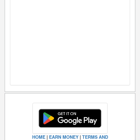
HOME
|
EARN MONEY
|
TERMS AND