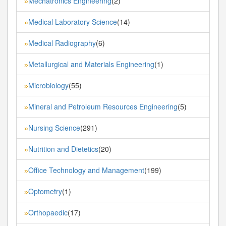
Mechatronics Engineering
(2)
»
Medical Laboratory Science
(14)
»
Medical Radiography
(6)
»
Metallurgical and Materials Engineering
(1)
»
Microbiology
(55)
»
Mineral and Petroleum Resources Engineering
(5)
»
Nursing Science
(291)
»
Nutrition and Dietetics
(20)
»
Office Technology and Management
(199)
»
Optometry
(1)
»
Orthopaedic
(17)
»