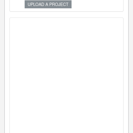
UPLOAD A PROJECT