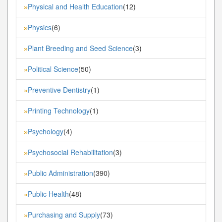
Physical and Health Education
(12)
»
Physics
(6)
»
Plant Breeding and Seed Science
(3)
»
Political Science
(50)
»
Preventive Dentistry
(1)
»
Printing Technology
(1)
»
Psychology
(4)
»
Psychosocial Rehabilitation
(3)
»
Public Administration
(390)
»
Public Health
(48)
»
Purchasing and Supply
(73)
»