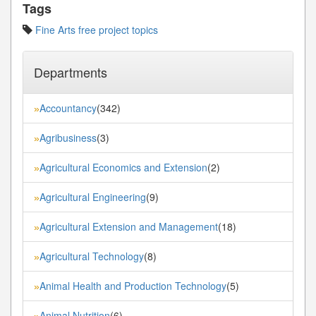
Tags
Fine Arts free project topics
Departments
Accountancy
(342)
»
Agribusiness
(3)
»
Agricultural Economics and Extension
(2)
»
Agricultural Engineering
(9)
»
Agricultural Extension and Management
(18)
»
Agricultural Technology
(8)
»
Animal Health and Production Technology
(5)
»
Animal Nutrition
(6)