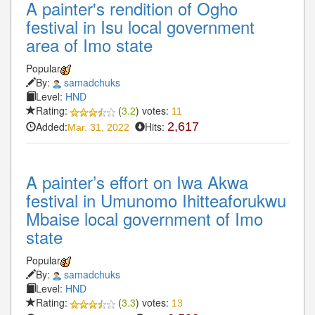
A painter's rendition of Ogho
festival in Isu local government
area of Imo state
Popular
By:
samadchuks
Level:
HND
Rating:
(
3.2
) votes:
11
Added:
Hits:
2,617
Mar. 31, 2022
A painter’s effort on Iwa Akwa
festival in Umunomo Ihitteaforukwu
Mbaise local government of Imo
state
Popular
By:
samadchuks
Level:
HND
Rating:
(
3.3
) votes:
13