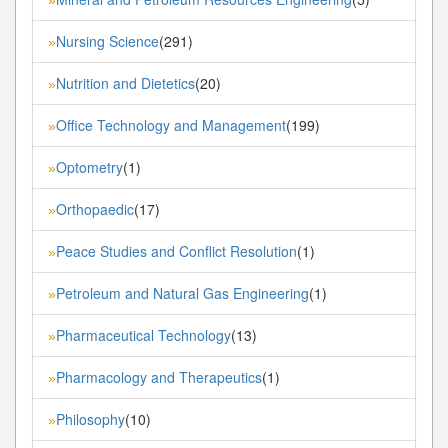
»
Nursing Science
(291)
»
Nutrition and Dietetics
(20)
»
Office Technology and Management
(199)
»
Optometry
(1)
»
Orthopaedic
(17)
»
Peace Studies and Conflict Resolution
(1)
»
Petroleum and Natural Gas Engineering
(1)
»
Pharmaceutical Technology
(13)
»
Pharmacology and Therapeutics
(1)
»
Philosophy
(10)
»