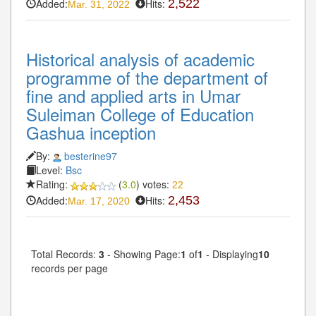
Added:
Hits:
2,522
Mar. 31, 2022
Historical analysis of academic
programme of the department of
fine and applied arts in Umar
Suleiman College of Education
Gashua inception
By:
besterine97
Level:
Bsc
Rating:
(
3.0
) votes:
22
Added:
Hits:
2,453
Mar. 17, 2020
Total Records:
3
- Showing Page:
1
of
1
- Displaying
10
records per page