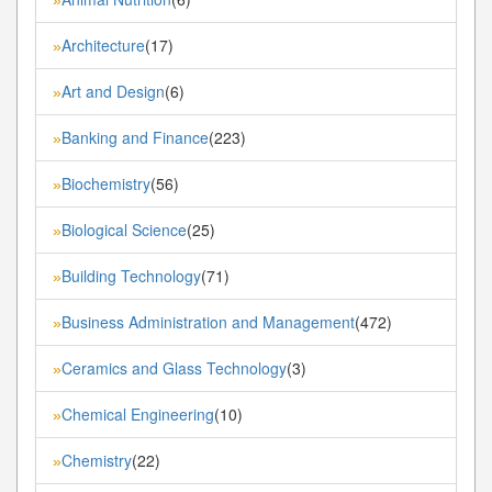
»
Architecture
(17)
»
Art and Design
(6)
»
Banking and Finance
(223)
»
Biochemistry
(56)
»
Biological Science
(25)
»
Building Technology
(71)
»
Business Administration and Management
(472)
»
Ceramics and Glass Technology
(3)
»
Chemical Engineering
(10)
»
Chemistry
(22)
»