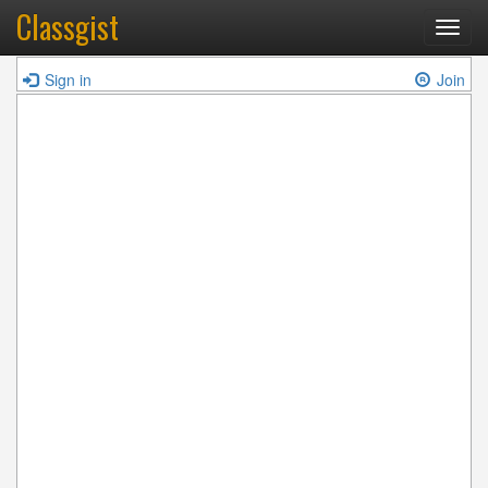
Classgist
Toggl
navig
Sign in
Join