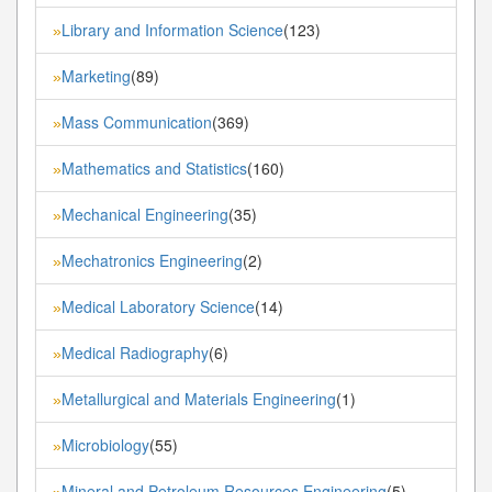
Library and Information Science
(123)
»
Marketing
(89)
»
Mass Communication
(369)
»
Mathematics and Statistics
(160)
»
Mechanical Engineering
(35)
»
Mechatronics Engineering
(2)
»
Medical Laboratory Science
(14)
»
Medical Radiography
(6)
»
Metallurgical and Materials Engineering
(1)
»
Microbiology
(55)
»
Mineral and Petroleum Resources Engineering
(5)