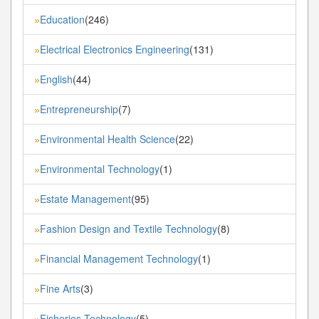
Education
(246)
»
Electrical Electronics Engineering
(131)
»
English
(44)
»
Entrepreneurship
(7)
»
Environmental Health Science
(22)
»
Environmental Technology
(1)
»
Estate Management
(95)
»
Fashion Design and Textile Technology
(8)
»
Financial Management Technology
(1)
»
Fine Arts
(3)
»
Fisheries Technology
(5)