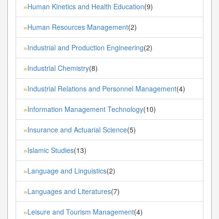
Human Kinetics and Health Education
(9)
»
Human Resources Management
(2)
»
Industrial and Production Engineering
(2)
»
Industrial Chemistry
(8)
»
Industrial Relations and Personnel Management
(4)
»
Information Management Technology
(10)
»
Insurance and Actuarial Science
(5)
»
Islamic Studies
(13)
»
Language and Linguistics
(2)
»
Languages and Literatures
(7)
»
Leisure and Tourism Management
(4)
»