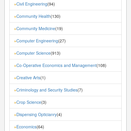
Civil Engineering
(94)
»
Community Health
(130)
»
Community Medicine
(19)
»
Computer Engineering
(27)
»
Computer Science
(913)
»
Co-Operative Economics and Management
(108)
»
Creative Arts
(1)
»
Criminology and Security Studies
(7)
»
Crop Science
(3)
»
Dispensing Opticianry
(4)
»
Economics
(64)
»