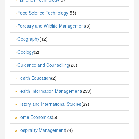
»
Food Science Technology
(55)
»
Forestry and Wildlife Management
(8)
»
Geography
(12)
»
Geology
(2)
»
Guidance and Counselling
(20)
»
Health Education
(2)
»
Health Information Management
(233)
»
History and International Studies
(29)
»
Home Economics
(5)
»
Hospitality Management
(74)
»