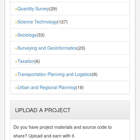
Quantity Survey
(29)
»
Science Technology
(127)
»
Sociology
(33)
»
Surveying and Geoinformatics
(23)
»
Taxation
(6)
»
Transportation Planning and Logistics
(8)
»
Urban and Regional Planning
(19)
»
UPLOAD A PROJECT
Do you have project materials and source code to
share? Upload and earn with it.