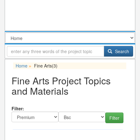
Search
Home
Fine Arts
(3)
»
Fine Arts Project Topics
and Materials
Filter: