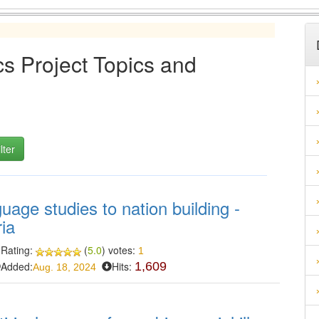
s Project Topics and
guage studies to nation building -
ria
Rating:
(
5.0
) votes:
1
Added:
Hits:
1,609
Aug. 18, 2024