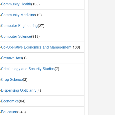
Community Health
(130)
»
Community Medicine
(19)
»
Computer Engineering
(27)
»
Computer Science
(913)
»
Co-Operative Economics and Management
(108)
»
Creative Arts
(1)
»
Criminology and Security Studies
(7)
»
Crop Science
(3)
»
Dispensing Opticianry
(4)
»
Economics
(64)
»
Education
(246)
»