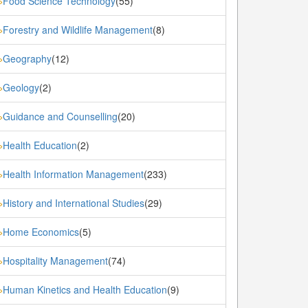
Food Science Technology
(55)
»
Forestry and Wildlife Management
(8)
»
Geography
(12)
»
Geology
(2)
»
Guidance and Counselling
(20)
»
Health Education
(2)
»
Health Information Management
(233)
»
History and International Studies
(29)
»
Home Economics
(5)
»
Hospitality Management
(74)
»
Human Kinetics and Health Education
(9)
»