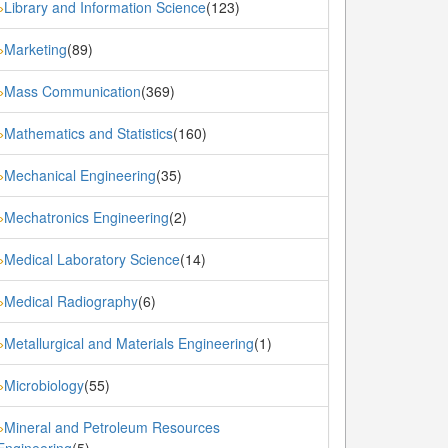
Library and Information Science
(123)
»
Marketing
(89)
»
Mass Communication
(369)
»
Mathematics and Statistics
(160)
»
Mechanical Engineering
(35)
»
Mechatronics Engineering
(2)
»
Medical Laboratory Science
(14)
»
Medical Radiography
(6)
»
Metallurgical and Materials Engineering
(1)
»
Microbiology
(55)
»
Mineral and Petroleum Resources
»