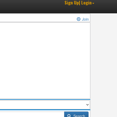
Sign Up| Login
Join
Search