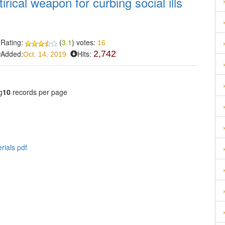
irical weapon for curbing social ills
s
Rating:
(
3.1
) votes:
16
Added:
Hits:
2,742
Oct. 14, 2019
g
10
records per page
rials pdf