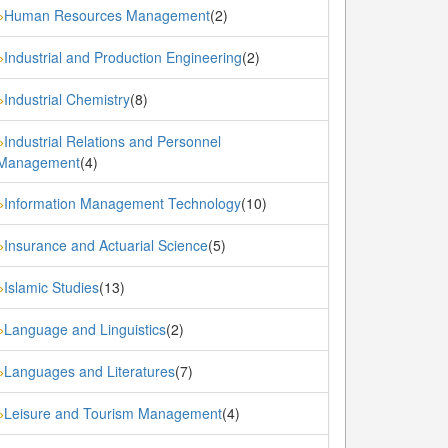
Human Resources Management
(2)
»
Industrial and Production Engineering
(2)
»
Industrial Chemistry
(8)
»
Industrial Relations and Personnel
»
Management
(4)
Information Management Technology
(10)
»
Insurance and Actuarial Science
(5)
»
Islamic Studies
(13)
»
Language and Linguistics
(2)
»
Languages and Literatures
(7)
»
Leisure and Tourism Management
(4)
»