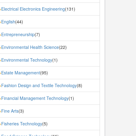
Electrical Electronics Engineering
(131)
»
English
(44)
»
Entrepreneurship
(7)
»
Environmental Health Science
(22)
»
Environmental Technology
(1)
»
Estate Management
(95)
»
Fashion Design and Textile Technology
(8)
»
Financial Management Technology
(1)
»
Fine Arts
(3)
»
Fisheries Technology
(5)
»