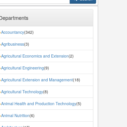
Departments
Accountancy
(342)
»
Agribusiness
(3)
»
Agricultural Economics and Extension
(2)
»
Agricultural Engineering
(9)
»
Agricultural Extension and Management
(18)
»
Agricultural Technology
(8)
»
Animal Health and Production Technology
(5)
»
Animal Nutrition
(6)
»