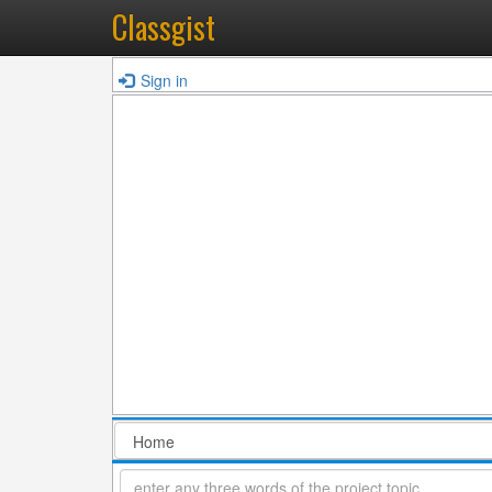
Classgist
Sign in