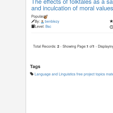
The effects of folktales as a sat
and inculcation of moral value
Popular
By:
benblezy
Level:
Bsc
Total Records:
2
- Showing Page:
1
of
1
- Displayin
Tags
Language and Linguistics free project topics mate