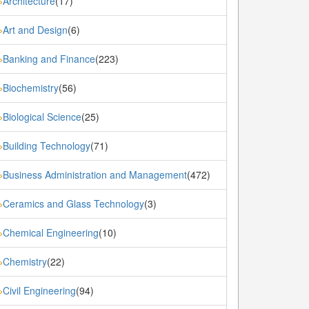
Architecture
(17)
»
Art and Design
(6)
»
Banking and Finance
(223)
»
Biochemistry
(56)
»
Biological Science
(25)
»
Building Technology
(71)
»
Business Administration and Management
(472)
»
Ceramics and Glass Technology
(3)
»
Chemical Engineering
(10)
»
Chemistry
(22)
»
Civil Engineering
(94)
»