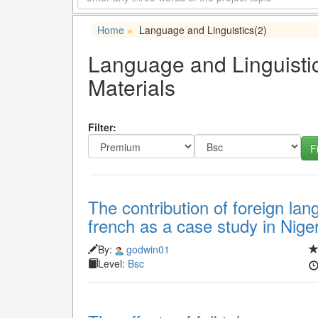
Home
Language and Linguistics
(2)
»
Language and Linguistic
Materials
Filter:
The contribution of foreign lan
french as a case study in Nige
By:
godwin01
Level:
Bsc