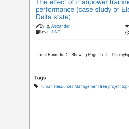
The effect of manpower train
performance (case study of Ele
Delta state)
By:
Alexander
Level:
HND
Total Records:
2
- Showing Page:
1
of
1
- Displayin
Tags
Human Resources Management free project topi