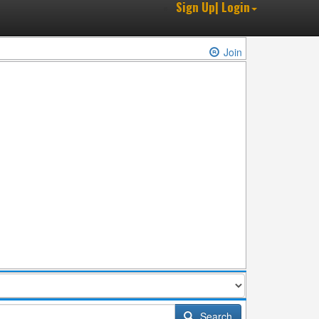
Sign Up| Login
Join
Search