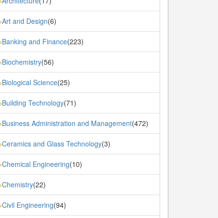
Architecture
(17)
»
Art and Design
(6)
»
Banking and Finance
(223)
»
Biochemistry
(56)
»
Biological Science
(25)
»
Building Technology
(71)
»
Business Administration and Management
(472)
»
Ceramics and Glass Technology
(3)
»
Chemical Engineering
(10)
»
Chemistry
(22)
»
Civil Engineering
(94)
»