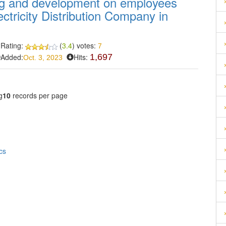
ing and development on employees
ctricity Distribution Company in
Rating:
(
3.4
) votes:
7
Added:
Hits:
1,697
Oct. 3, 2023
g
10
records per page
cs