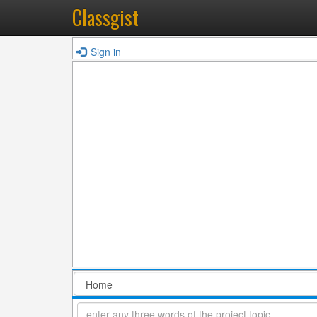
Classgist
Sign in