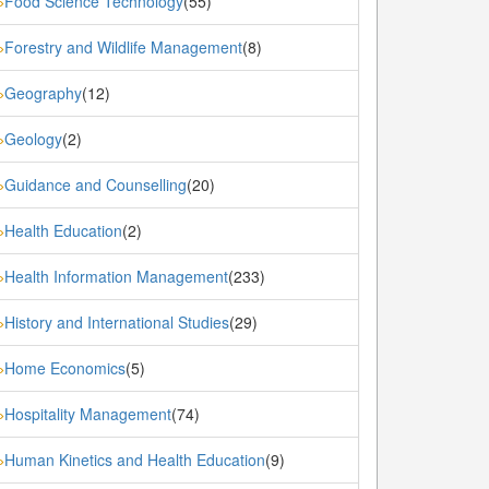
Food Science Technology
(55)
»
Forestry and Wildlife Management
(8)
»
Geography
(12)
»
Geology
(2)
»
Guidance and Counselling
(20)
»
Health Education
(2)
»
Health Information Management
(233)
»
History and International Studies
(29)
»
Home Economics
(5)
»
Hospitality Management
(74)
»
Human Kinetics and Health Education
(9)
»