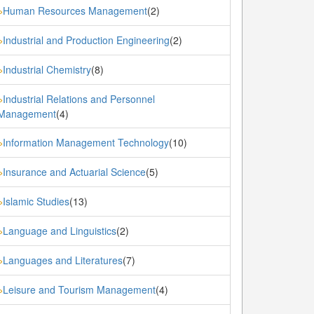
Human Resources Management
(2)
»
Industrial and Production Engineering
(2)
»
Industrial Chemistry
(8)
»
Industrial Relations and Personnel
»
Management
(4)
Information Management Technology
(10)
»
Insurance and Actuarial Science
(5)
»
Islamic Studies
(13)
»
Language and Linguistics
(2)
»
Languages and Literatures
(7)
»
Leisure and Tourism Management
(4)
»