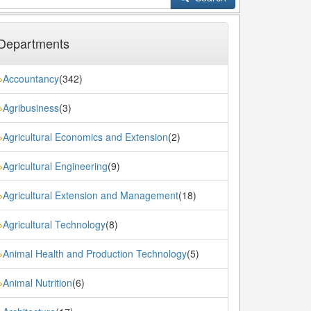
Departments
Accountancy
(342)
»
Agribusiness
(3)
»
Agricultural Economics and Extension
(2)
»
Agricultural Engineering
(9)
»
Agricultural Extension and Management
(18)
»
Agricultural Technology
(8)
»
Animal Health and Production Technology
(5)
»
Animal Nutrition
(6)
»