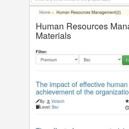
Home
Human Resources Management
(2)
»
Human Resources Manag
Materials
Filter:
The impact of effective huma
achievement of the organizatio
By:
Victech
Level:
Bsc