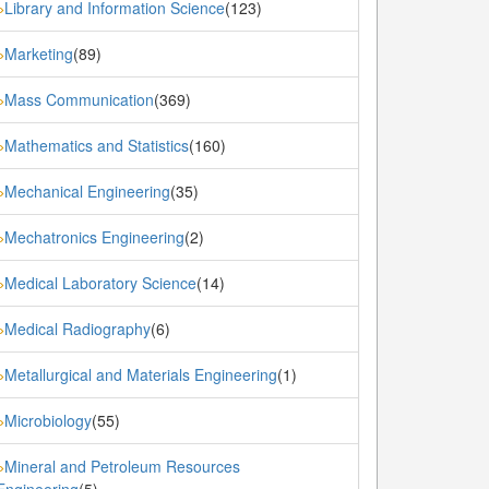
Library and Information Science
(123)
»
Marketing
(89)
»
Mass Communication
(369)
»
Mathematics and Statistics
(160)
»
Mechanical Engineering
(35)
»
Mechatronics Engineering
(2)
»
Medical Laboratory Science
(14)
»
Medical Radiography
(6)
»
Metallurgical and Materials Engineering
(1)
»
Microbiology
(55)
»
Mineral and Petroleum Resources
»