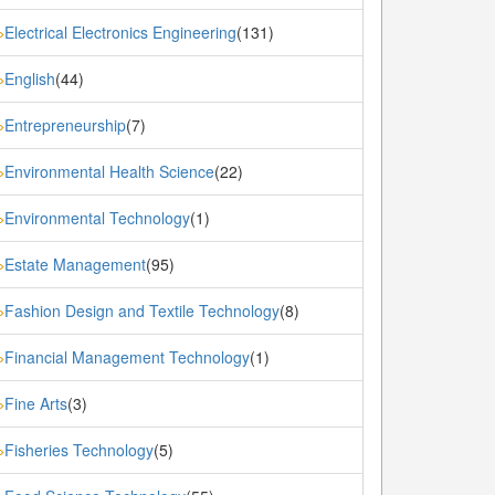
Electrical Electronics Engineering
(131)
»
English
(44)
»
Entrepreneurship
(7)
»
Environmental Health Science
(22)
»
Environmental Technology
(1)
»
Estate Management
(95)
»
Fashion Design and Textile Technology
(8)
»
Financial Management Technology
(1)
»
Fine Arts
(3)
»
Fisheries Technology
(5)
»