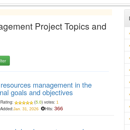
ement Project Topics and
n resources management in the
nal goals and objectives
Rating:
(
5.0
) votes:
1
Added:
Hits:
366
Jan. 31, 2026