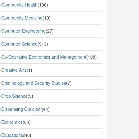
Community Health
(130)
»
Community Medicine
(19)
»
Computer Engineering
(27)
»
Computer Science
(913)
»
Co-Operative Economics and Management
(108)
»
Creative Arts
(1)
»
Criminology and Security Studies
(7)
»
Crop Science
(3)
»
Dispensing Opticianry
(4)
»
Economics
(64)
»
Education
(246)
»