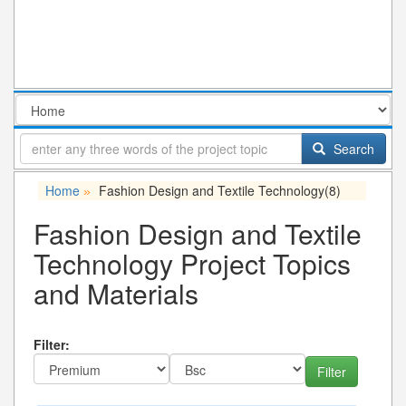
Search
Home
Fashion Design and Textile Technology
(8)
»
Fashion Design and Textile
Technology Project Topics
and Materials
Filter: