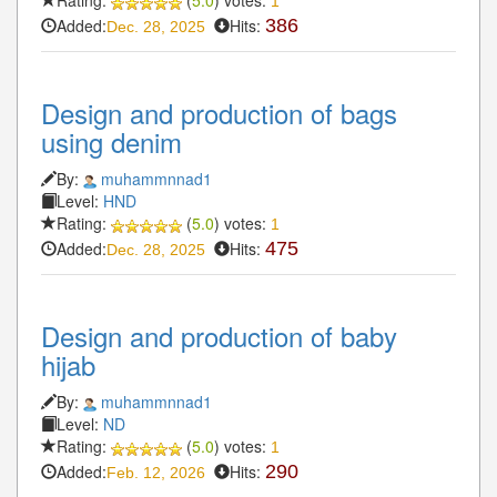
Rating:
(
5.0
) votes:
1
Added:
Hits:
386
Dec. 28, 2025
Design and production of bags
using denim
By:
muhammnnad1
Level:
HND
Rating:
(
5.0
) votes:
1
Added:
Hits:
475
Dec. 28, 2025
Design and production of baby
hijab
By:
muhammnnad1
Level:
ND
Rating:
(
5.0
) votes:
1
Added:
Hits:
290
Feb. 12, 2026