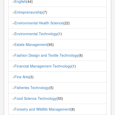
English
(44)
»
Entrepreneurship
(7)
»
Environmental Health Science
(22)
»
Environmental Technology
(1)
»
Estate Management
(95)
»
Fashion Design and Textile Technology
(8)
»
Financial Management Technology
(1)
»
Fine Arts
(3)
»
Fisheries Technology
(5)
»
Food Science Technology
(55)
»
Forestry and Wildlife Management
(8)
»