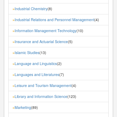
Industrial Chemistry
(8)
»
Industrial Relations and Personnel Management
(4)
»
Information Management Technology
(10)
»
Insurance and Actuarial Science
(5)
»
Islamic Studies
(13)
»
Language and Linguistics
(2)
»
Languages and Literatures
(7)
»
Leisure and Tourism Management
(4)
»
Library and Information Science
(123)
»
Marketing
(89)
»