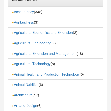
Accountancy
(342)
»
Agribusiness
(3)
»
Agricultural Economics and Extension
(2)
»
Agricultural Engineering
(9)
»
Agricultural Extension and Management
(18)
»
Agricultural Technology
(8)
»
Animal Health and Production Technology
(5)
»
Animal Nutrition
(6)
»
Architecture
(17)
»
Art and Design
(6)
»