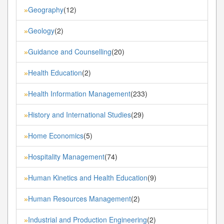
Geography
(12)
»
Geology
(2)
»
Guidance and Counselling
(20)
»
Health Education
(2)
»
Health Information Management
(233)
»
History and International Studies
(29)
»
Home Economics
(5)
»
Hospitality Management
(74)
»
Human Kinetics and Health Education
(9)
»
Human Resources Management
(2)
»
Industrial and Production Engineering
(2)
»