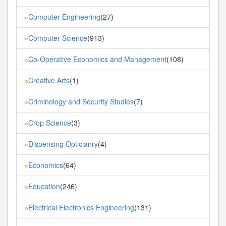
Computer Engineering
(27)
»
Computer Science
(913)
»
Co-Operative Economics and Management
(108)
»
Creative Arts
(1)
»
Criminology and Security Studies
(7)
»
Crop Science
(3)
»
Dispensing Opticianry
(4)
»
Economics
(64)
»
Education
(246)
»
Electrical Electronics Engineering
(131)
»