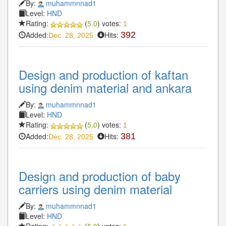
By:
muhammnnad1
Level:
HND
Rating:
(
5.0
) votes:
1
Added:
Hits:
392
Dec. 28, 2025
Design and production of kaftan
using denim material and ankara
By:
muhammnnad1
Level:
HND
Rating:
(
5.0
) votes:
1
Added:
Hits:
381
Dec. 28, 2025
Design and production of baby
carriers using denim material
By:
muhammnnad1
Level:
HND