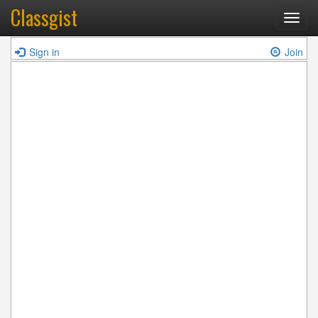
Classgist
Toggl
navig
Sign in
Join