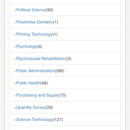
Political Science
(50)
»
Preventive Dentistry
(1)
»
Printing Technology
(1)
»
Psychology
(4)
»
Psychosocial Rehabilitation
(3)
»
Public Administration
(390)
»
Public Health
(48)
»
Purchasing and Supply
(73)
»
Quantity Survey
(29)
»
Science Technology
(127)
»