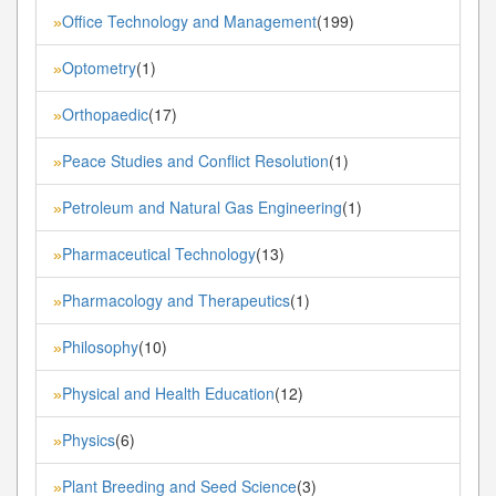
Office Technology and Management
(199)
»
Optometry
(1)
»
Orthopaedic
(17)
»
Peace Studies and Conflict Resolution
(1)
»
Petroleum and Natural Gas Engineering
(1)
»
Pharmaceutical Technology
(13)
»
Pharmacology and Therapeutics
(1)
»
Philosophy
(10)
»
Physical and Health Education
(12)
»
Physics
(6)
»
Plant Breeding and Seed Science
(3)
»