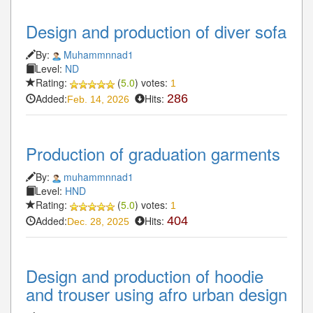
Design and production of diver sofa
By:
Muhammnnad1
Level:
ND
Rating:
(
5.0
) votes:
1
Added:
Hits:
286
Feb. 14, 2026
Production of graduation garments
By:
muhammnnad1
Level:
HND
Rating:
(
5.0
) votes:
1
Added:
Hits:
404
Dec. 28, 2025
Design and production of hoodie
and trouser using afro urban design