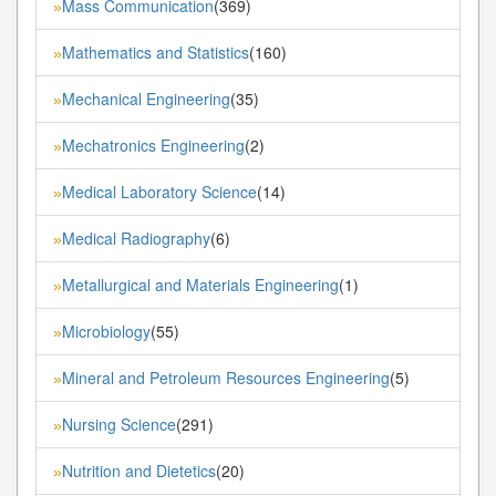
Mass Communication
(369)
»
Mathematics and Statistics
(160)
»
Mechanical Engineering
(35)
»
Mechatronics Engineering
(2)
»
Medical Laboratory Science
(14)
»
Medical Radiography
(6)
»
Metallurgical and Materials Engineering
(1)
»
Microbiology
(55)
»
Mineral and Petroleum Resources Engineering
(5)
»
Nursing Science
(291)
»
Nutrition and Dietetics
(20)
»