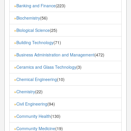
Banking and Finance
(223)
»
Biochemistry
(56)
»
Biological Science
(25)
»
Building Technology
(71)
»
Business Administration and Management
(472)
»
Ceramics and Glass Technology
(3)
»
Chemical Engineering
(10)
»
Chemistry
(22)
»
Civil Engineering
(94)
»
Community Health
(130)
»
Community Medicine
(19)
»