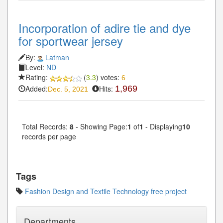
Incorporation of adire tie and dye
for sportwear jersey
By:
Latman
Level:
ND
Rating:
(
3.3
) votes:
6
Added:
Hits:
1,969
Dec. 5, 2021
Total Records:
8
- Showing Page:
1
of
1
- Displaying
10
records per page
Tags
Fashion Design and Textile Technology free project
Departments