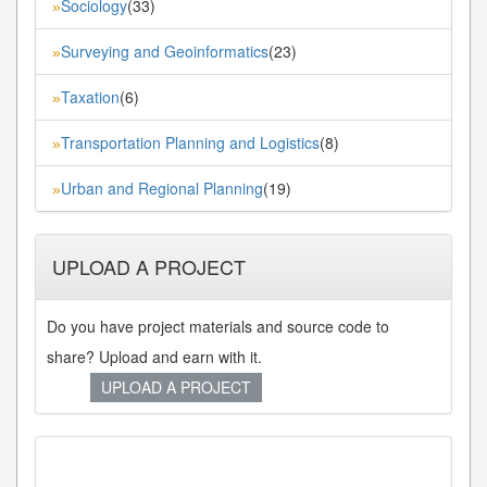
Sociology
(33)
»
Surveying and Geoinformatics
(23)
»
Taxation
(6)
»
Transportation Planning and Logistics
(8)
»
Urban and Regional Planning
(19)
»
UPLOAD A PROJECT
Do you have project materials and source code to
share? Upload and earn with it.
UPLOAD A PROJECT