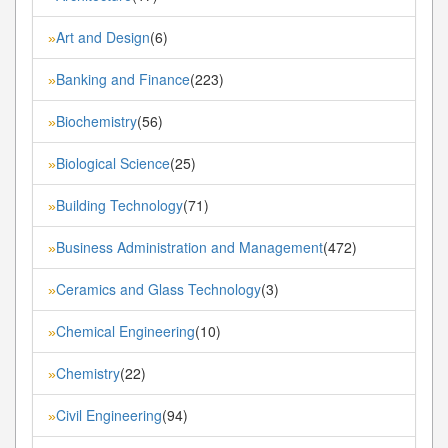
Art and Design
(6)
»
Banking and Finance
(223)
»
Biochemistry
(56)
»
Biological Science
(25)
»
Building Technology
(71)
»
Business Administration and Management
(472)
»
Ceramics and Glass Technology
(3)
»
Chemical Engineering
(10)
»
Chemistry
(22)
»
Civil Engineering
(94)
»