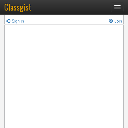
Classgist
Toggl
navig
Sign in
Join