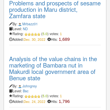
Problems and prospects of sesame
production in Maru district,
Zamfara state
By:
Mrbazz01
Level:
ND
Rating:
(
5.0
) votes:
1
Added:
Hits:
1,689
Dec. 30, 2022
Analysis of the value chains in the
marketing of Bambara nut in
Makurdi local government area of
Benue state
By:
Johngrey
Level:
Bsc
Rating:
(
5.0
) votes:
1
Added:
Hits:
1,796
Dec. 24, 2022