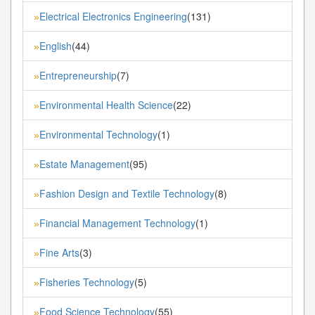
Electrical Electronics Engineering
(131)
»
English
(44)
»
Entrepreneurship
(7)
»
Environmental Health Science
(22)
»
Environmental Technology
(1)
»
Estate Management
(95)
»
Fashion Design and Textile Technology
(8)
»
Financial Management Technology
(1)
»
Fine Arts
(3)
»
Fisheries Technology
(5)
»
Food Science Technology
(55)
»