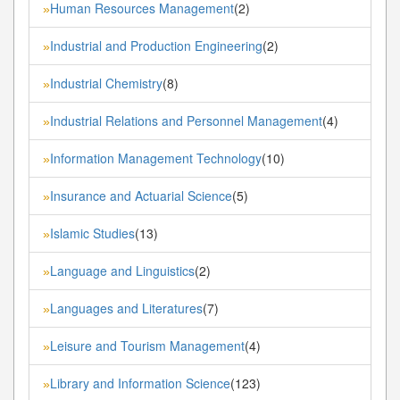
Human Resources Management
(2)
»
Industrial and Production Engineering
(2)
»
Industrial Chemistry
(8)
»
Industrial Relations and Personnel Management
(4)
»
Information Management Technology
(10)
»
Insurance and Actuarial Science
(5)
»
Islamic Studies
(13)
»
Language and Linguistics
(2)
»
Languages and Literatures
(7)
»
Leisure and Tourism Management
(4)
»
Library and Information Science
(123)
»