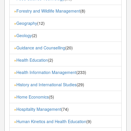
Forestry and Wildlife Management
(8)
»
Geography
(12)
»
Geology
(2)
»
Guidance and Counselling
(20)
»
Health Education
(2)
»
Health Information Management
(233)
»
History and International Studies
(29)
»
Home Economics
(5)
»
Hospitality Management
(74)
»
Human Kinetics and Health Education
(9)
»