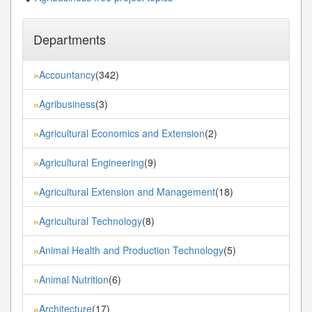
Departments
Accountancy
(342)
»
Agribusiness
(3)
»
Agricultural Economics and Extension
(2)
»
Agricultural Engineering
(9)
»
Agricultural Extension and Management
(18)
»
Agricultural Technology
(8)
»
Animal Health and Production Technology
(5)
»
Animal Nutrition
(6)
»
Architecture
(17)
»