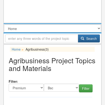
Search
Home
Agribusiness
(3)
»
Agribusiness Project Topics
and Materials
Filter: