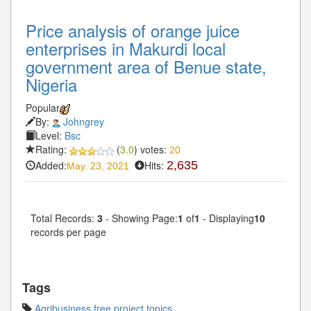
Price analysis of orange juice
enterprises in Makurdi local
government area of Benue state,
Nigeria
Popular
By:
Johngrey
Level:
Bsc
Rating:
(
3.0
) votes:
20
Added:
Hits:
2,635
May. 23, 2021
Total Records:
3
- Showing Page:
1
of
1
- Displaying
10
records per page
Tags
Agribusiness free project topics