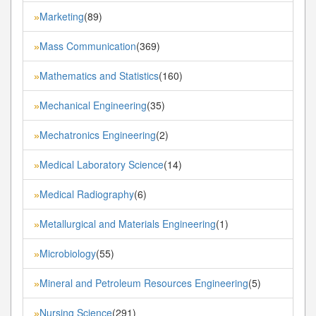
Marketing
(89)
»
Mass Communication
(369)
»
Mathematics and Statistics
(160)
»
Mechanical Engineering
(35)
»
Mechatronics Engineering
(2)
»
Medical Laboratory Science
(14)
»
Medical Radiography
(6)
»
Metallurgical and Materials Engineering
(1)
»
Microbiology
(55)
»
Mineral and Petroleum Resources Engineering
(5)
»
Nursing Science
(291)
»