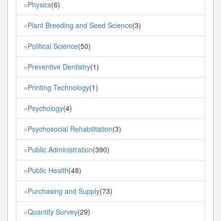
Physics
(6)
»
Plant Breeding and Seed Science
(3)
»
Political Science
(50)
»
Preventive Dentistry
(1)
»
Printing Technology
(1)
»
Psychology
(4)
»
Psychosocial Rehabilitation
(3)
»
Public Administration
(390)
»
Public Health
(48)
»
Purchasing and Supply
(73)
»
Quantity Survey
(29)
»