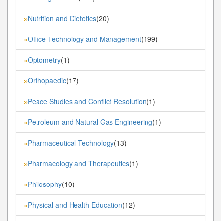
Nutrition and Dietetics
(20)
»
Office Technology and Management
(199)
»
Optometry
(1)
»
Orthopaedic
(17)
»
Peace Studies and Conflict Resolution
(1)
»
Petroleum and Natural Gas Engineering
(1)
»
Pharmaceutical Technology
(13)
»
Pharmacology and Therapeutics
(1)
»
Philosophy
(10)
»
Physical and Health Education
(12)
»