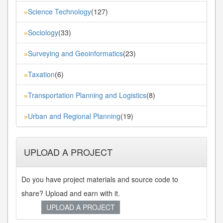
Science Technology
(127)
»
Sociology
(33)
»
Surveying and Geoinformatics
(23)
»
Taxation
(6)
»
Transportation Planning and Logistics
(8)
»
Urban and Regional Planning
(19)
»
UPLOAD A PROJECT
Do you have project materials and source code to
share? Upload and earn with it.
UPLOAD A PROJECT