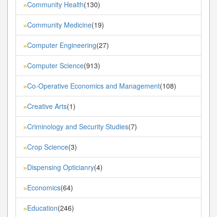
Community Health
(130)
»
Community Medicine
(19)
»
Computer Engineering
(27)
»
Computer Science
(913)
»
Co-Operative Economics and Management
(108)
»
Creative Arts
(1)
»
Criminology and Security Studies
(7)
»
Crop Science
(3)
»
Dispensing Opticianry
(4)
»
Economics
(64)
»
Education
(246)
»