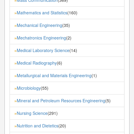
Mass Communication
(369)
»
Mathematics and Statistics
(160)
»
Mechanical Engineering
(35)
»
Mechatronics Engineering
(2)
»
Medical Laboratory Science
(14)
»
Medical Radiography
(6)
»
Metallurgical and Materials Engineering
(1)
»
Microbiology
(55)
»
Mineral and Petroleum Resources Engineering
(5)
»
Nursing Science
(291)
»
Nutrition and Dietetics
(20)
»