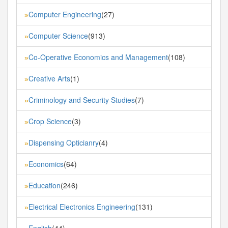
Computer Engineering
(27)
»
Computer Science
(913)
»
Co-Operative Economics and Management
(108)
»
Creative Arts
(1)
»
Criminology and Security Studies
(7)
»
Crop Science
(3)
»
Dispensing Opticianry
(4)
»
Economics
(64)
»
Education
(246)
»
Electrical Electronics Engineering
(131)
»