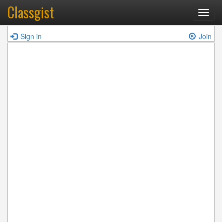
Classgist
Toggl
navig
Sign in
Join