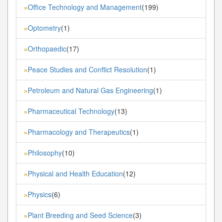
Office Technology and Management
(199)
»
Optometry
(1)
»
Orthopaedic
(17)
»
Peace Studies and Conflict Resolution
(1)
»
Petroleum and Natural Gas Engineering
(1)
»
Pharmaceutical Technology
(13)
»
Pharmacology and Therapeutics
(1)
»
Philosophy
(10)
»
Physical and Health Education
(12)
»
Physics
(6)
»
Plant Breeding and Seed Science
(3)
»