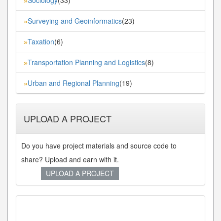
Sociology
(33)
»
Surveying and Geoinformatics
(23)
»
Taxation
(6)
»
Transportation Planning and Logistics
(8)
»
Urban and Regional Planning
(19)
»
UPLOAD A PROJECT
Do you have project materials and source code to
share? Upload and earn with it.
UPLOAD A PROJECT