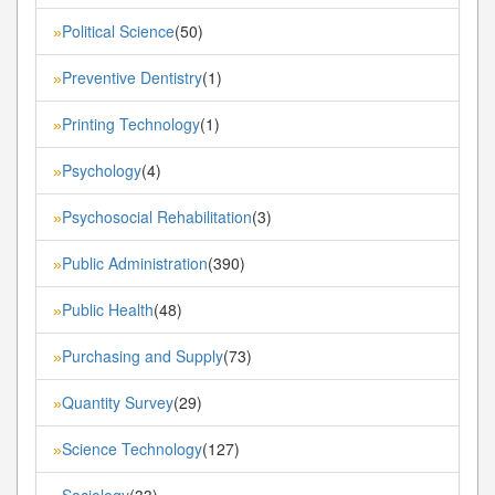
Political Science
(50)
»
Preventive Dentistry
(1)
»
Printing Technology
(1)
»
Psychology
(4)
»
Psychosocial Rehabilitation
(3)
»
Public Administration
(390)
»
Public Health
(48)
»
Purchasing and Supply
(73)
»
Quantity Survey
(29)
»
Science Technology
(127)
»