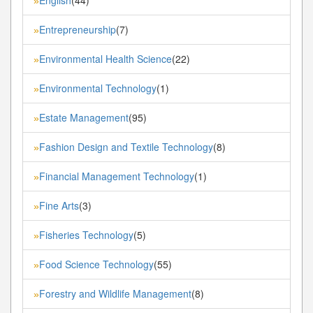
English
(44)
»
Entrepreneurship
(7)
»
Environmental Health Science
(22)
»
Environmental Technology
(1)
»
Estate Management
(95)
»
Fashion Design and Textile Technology
(8)
»
Financial Management Technology
(1)
»
Fine Arts
(3)
»
Fisheries Technology
(5)
»
Food Science Technology
(55)
»
Forestry and Wildlife Management
(8)
»