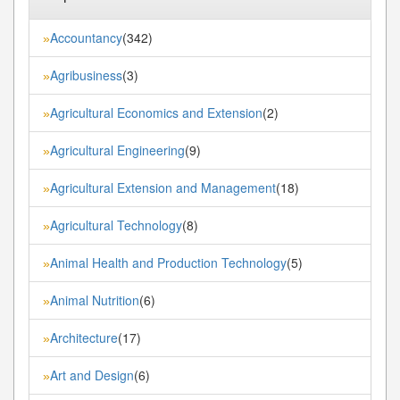
Accountancy
(342)
»
Agribusiness
(3)
»
Agricultural Economics and Extension
(2)
»
Agricultural Engineering
(9)
»
Agricultural Extension and Management
(18)
»
Agricultural Technology
(8)
»
Animal Health and Production Technology
(5)
»
Animal Nutrition
(6)
»
Architecture
(17)
»
Art and Design
(6)
»