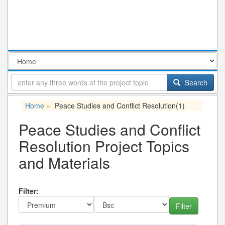
Search
Home
Peace Studies and Conflict Resolution
(1)
»
Peace Studies and Conflict
Resolution Project Topics
and Materials
Filter: