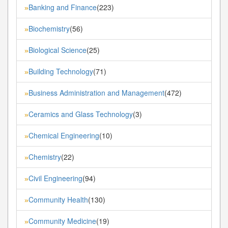
Banking and Finance
(223)
»
Biochemistry
(56)
»
Biological Science
(25)
»
Building Technology
(71)
»
Business Administration and Management
(472)
»
Ceramics and Glass Technology
(3)
»
Chemical Engineering
(10)
»
Chemistry
(22)
»
Civil Engineering
(94)
»
Community Health
(130)
»
Community Medicine
(19)
»