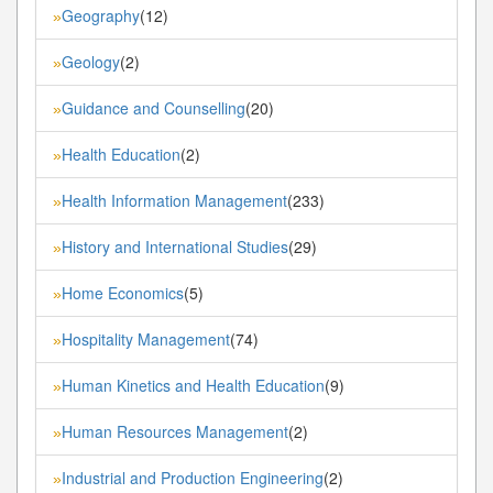
Geography
(12)
»
Geology
(2)
»
Guidance and Counselling
(20)
»
Health Education
(2)
»
Health Information Management
(233)
»
History and International Studies
(29)
»
Home Economics
(5)
»
Hospitality Management
(74)
»
Human Kinetics and Health Education
(9)
»
Human Resources Management
(2)
»
Industrial and Production Engineering
(2)
»