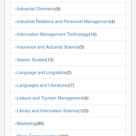
Industrial Chemistry
(8)
»
Industrial Relations and Personnel Management
(4)
»
Information Management Technology
(10)
»
Insurance and Actuarial Science
(5)
»
Islamic Studies
(13)
»
Language and Linguistics
(2)
»
Languages and Literatures
(7)
»
Leisure and Tourism Management
(4)
»
Library and Information Science
(123)
»
Marketing
(89)
»