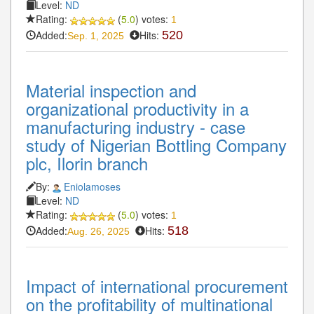
Level:
ND
Rating:
(
5.0
) votes:
1
Added:
Hits:
520
Sep. 1, 2025
Material inspection and
organizational productivity in a
manufacturing industry - case
study of Nigerian Bottling Company
plc, Ilorin branch
By:
Eniolamoses
Level:
ND
Rating:
(
5.0
) votes:
1
Added:
Hits:
518
Aug. 26, 2025
Impact of international procurement
on the profitability of multinational