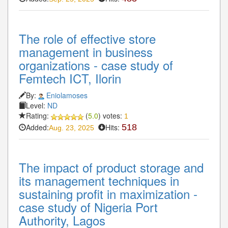
The role of effective store
management in business
organizations - case study of
Femtech ICT, Ilorin
By:
Eniolamoses
Level:
ND
Rating:
(
5.0
) votes:
1
Added:
Hits:
518
Aug. 23, 2025
The impact of product storage and
its management techniques in
sustaining profit in maximization -
case study of Nigeria Port
Authority, Lagos