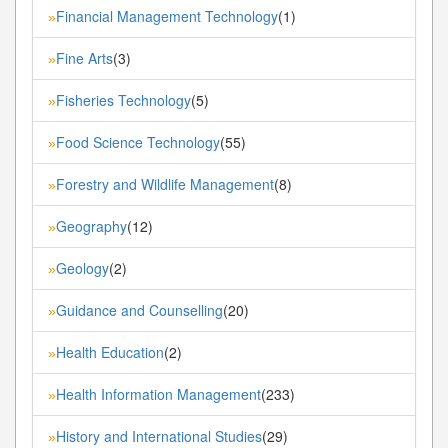
Financial Management Technology
(1)
»
Fine Arts
(3)
»
Fisheries Technology
(5)
»
Food Science Technology
(55)
»
Forestry and Wildlife Management
(8)
»
Geography
(12)
»
Geology
(2)
»
Guidance and Counselling
(20)
»
Health Education
(2)
»
Health Information Management
(233)
»
History and International Studies
(29)
»