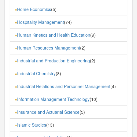
Home Economics
(5)
»
Hospitality Management
(74)
»
Human Kinetics and Health Education
(9)
»
Human Resources Management
(2)
»
Industrial and Production Engineering
(2)
»
Industrial Chemistry
(8)
»
Industrial Relations and Personnel Management
(4)
»
Information Management Technology
(10)
»
Insurance and Actuarial Science
(5)
»
Islamic Studies
(13)
»