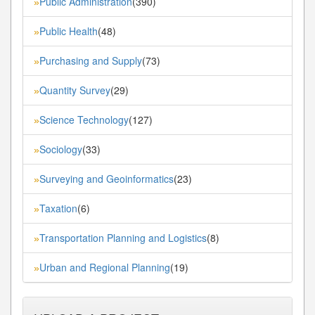
Public Administration
(390)
»
Public Health
(48)
»
Purchasing and Supply
(73)
»
Quantity Survey
(29)
»
Science Technology
(127)
»
Sociology
(33)
»
Surveying and Geoinformatics
(23)
»
Taxation
(6)
»
Transportation Planning and Logistics
(8)
»
Urban and Regional Planning
(19)
»