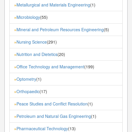
Metallurgical and Materials Engineering
(1)
»
Microbiology
(55)
»
Mineral and Petroleum Resources Engineering
(5)
»
Nursing Science
(291)
»
Nutrition and Dietetics
(20)
»
Office Technology and Management
(199)
»
Optometry
(1)
»
Orthopaedic
(17)
»
Peace Studies and Conflict Resolution
(1)
»
Petroleum and Natural Gas Engineering
(1)
»
Pharmaceutical Technology
(13)
»