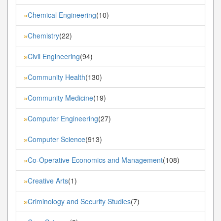
Chemical Engineering
(10)
»
Chemistry
(22)
»
Civil Engineering
(94)
»
Community Health
(130)
»
Community Medicine
(19)
»
Computer Engineering
(27)
»
Computer Science
(913)
»
Co-Operative Economics and Management
(108)
»
Creative Arts
(1)
»
Criminology and Security Studies
(7)
»