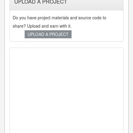
UPLOAD A PROJECT
Do you have project materials and source code to
share? Upload and earn with it.
UPLOAD A PROJECT