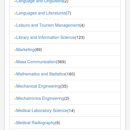
Language and Linguistics
(2)
»
Languages and Literatures
(7)
»
Leisure and Tourism Management
(4)
»
Library and Information Science
(123)
»
Marketing
(89)
»
Mass Communication
(369)
»
Mathematics and Statistics
(160)
»
Mechanical Engineering
(35)
»
Mechatronics Engineering
(2)
»
Medical Laboratory Science
(14)
»
Medical Radiography
(6)
»