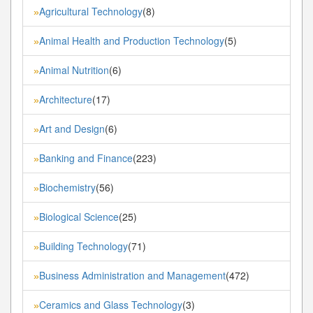
Agricultural Technology
(8)
»
Animal Health and Production Technology
(5)
»
Animal Nutrition
(6)
»
Architecture
(17)
»
Art and Design
(6)
»
Banking and Finance
(223)
»
Biochemistry
(56)
»
Biological Science
(25)
»
Building Technology
(71)
»
Business Administration and Management
(472)
»
Ceramics and Glass Technology
(3)
»