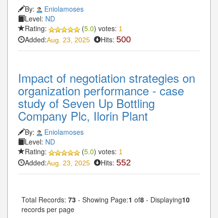
By:
Eniolamoses
Level:
ND
Rating:
(
5.0
) votes:
1
Added:
Hits:
500
Aug. 23, 2025
Impact of negotiation strategies on
organization performance - case
study of Seven Up Bottling
Company Plc, Ilorin Plant
By:
Eniolamoses
Level:
ND
Rating:
(
5.0
) votes:
1
Added:
Hits:
552
Aug. 23, 2025
Total Records:
73
- Showing Page:
1
of
8
- Displaying
10
records per page