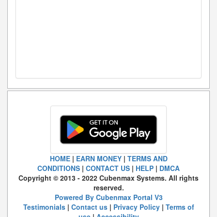
HOME
|
EARN MONEY
|
TERMS AND
CONDITIONS
|
CONTACT US
|
HELP
|
DMCA
Copyright © 2013 - 2022 Cubenmax Systems. All rights
reserved.
Powered By Cubenmax Portal V3
Testimonials
|
Contact us
|
Privacy Policy
|
Terms of
use
|
Accessibility