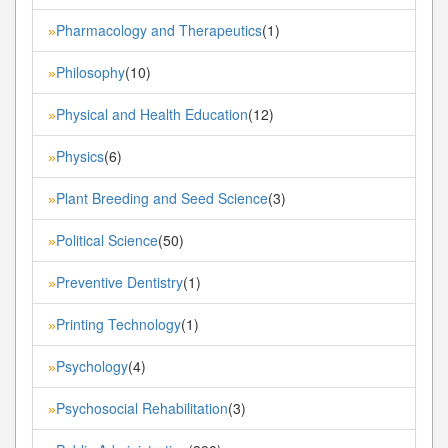
Pharmacology and Therapeutics
(1)
»
Philosophy
(10)
»
Physical and Health Education
(12)
»
Physics
(6)
»
Plant Breeding and Seed Science
(3)
»
Political Science
(50)
»
Preventive Dentistry
(1)
»
Printing Technology
(1)
»
Psychology
(4)
»
Psychosocial Rehabilitation
(3)
»