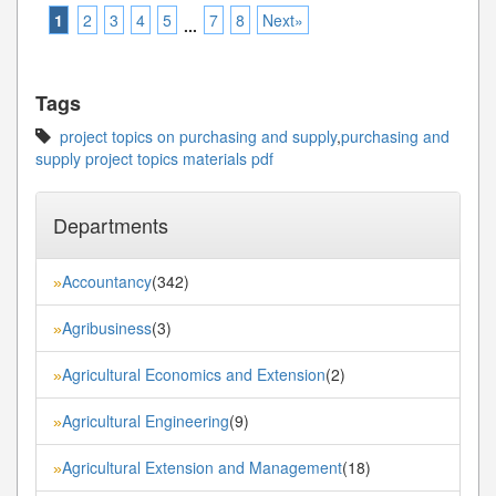
1
2
3
4
5
7
8
Next»
...
Tags
project topics on purchasing and supply
,
purchasing and
supply project topics materials pdf
Departments
Accountancy
(342)
»
Agribusiness
(3)
»
Agricultural Economics and Extension
(2)
»
Agricultural Engineering
(9)
»
Agricultural Extension and Management
(18)
»