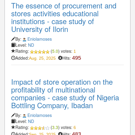
The essence of procurement and
stores activities educational
institutions - case study of
University of Ilorin
By:
Eniolamoses
Level:
ND
Rating:
(
5.0
) votes:
1
Added:
Hits:
495
Aug. 25, 2025
Impact of store operation on the
profitability of multinational
companies - case study of Nigeria
Bottling Company, Ibadan
By:
Eniolamoses
Level:
ND
Rating:
(
3.3
) votes:
6
Added:
Hits:
483
Sep. 25, 2025