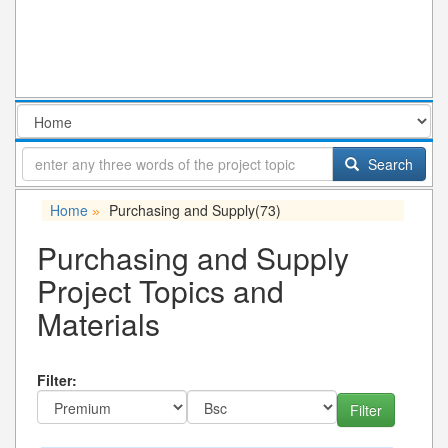
Search
Home
Purchasing and Supply
(73)
»
Purchasing and Supply
Project Topics and
Materials
Filter: