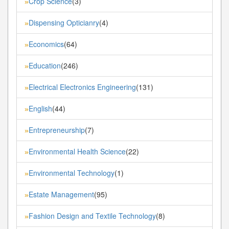
Crop Science
(3)
»
Dispensing Opticianry
(4)
»
Economics
(64)
»
Education
(246)
»
Electrical Electronics Engineering
(131)
»
English
(44)
»
Entrepreneurship
(7)
»
Environmental Health Science
(22)
»
Environmental Technology
(1)
»
Estate Management
(95)
»
Fashion Design and Textile Technology
(8)
»