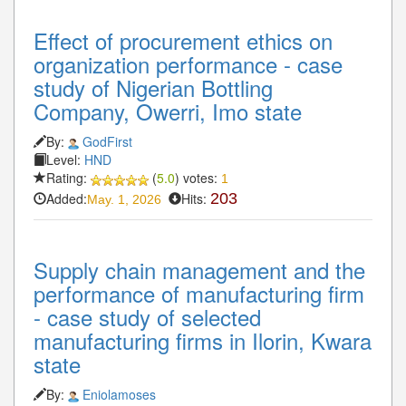
Effect of procurement ethics on
organization performance - case
study of Nigerian Bottling
Company, Owerri, Imo state
By:
GodFirst
Level:
HND
Rating:
(
5.0
) votes:
1
Added:
Hits:
203
May. 1, 2026
Supply chain management and the
performance of manufacturing firm
- case study of selected
manufacturing firms in Ilorin, Kwara
state
By:
Eniolamoses