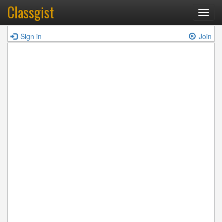
Classgist
Toggl
navig
Sign in
Join