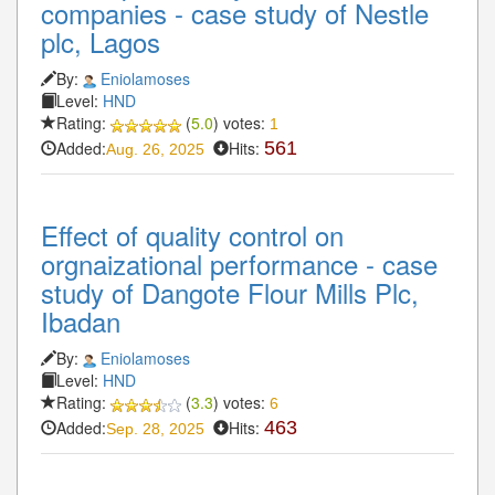
companies - case study of Nestle
plc, Lagos
By:
Eniolamoses
Level:
HND
Rating:
(
5.0
) votes:
1
Added:
Hits:
561
Aug. 26, 2025
Effect of quality control on
orgnaizational performance - case
study of Dangote Flour Mills Plc,
Ibadan
By:
Eniolamoses
Level:
HND
Rating:
(
3.3
) votes:
6
Added:
Hits:
463
Sep. 28, 2025