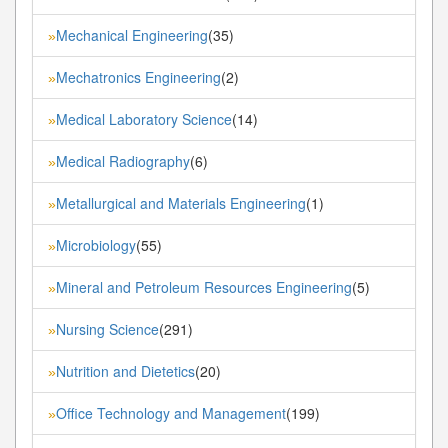
Mechanical Engineering
(35)
»
Mechatronics Engineering
(2)
»
Medical Laboratory Science
(14)
»
Medical Radiography
(6)
»
Metallurgical and Materials Engineering
(1)
»
Microbiology
(55)
»
Mineral and Petroleum Resources Engineering
(5)
»
Nursing Science
(291)
»
Nutrition and Dietetics
(20)
»
Office Technology and Management
(199)
»