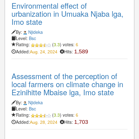
Environmental effect of
urbanization in Umuaka Njaba lga,
Imo state
By:
Njideka
Level:
Bsc
Rating:
(
3.3
) votes:
6
Added:
Hits:
1,589
Aug. 24, 2024
Assessment of the perception of
local farmers on climate change in
Ezinihitte Mbaise lga, Imo state
By:
Njideka
Level:
Bsc
Rating:
(
3.3
) votes:
6
Added:
Hits:
1,703
Aug. 28, 2024