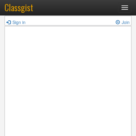
Classgist
Toggl
navig
Sign in
Join