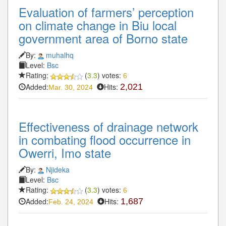
Evaluation of farmers’ perception
on climate change in Biu local
government area of Borno state
By:
muhalhq
Level:
Bsc
Rating:
(
3.3
) votes:
6
Added:
Hits:
2,021
Mar. 30, 2024
Effectiveness of drainage network
in combating flood occurrence in
Owerri, Imo state
By:
Njideka
Level:
Bsc
Rating:
(
3.3
) votes:
6
Added:
Hits:
1,687
Feb. 24, 2024