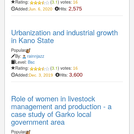
Rating:
(
3.1
) votes:
16
Added:
Hits:
2,575
Jun. 6, 2020
Urbanization and industrial growth
in Kano State
Popular
By:
rainnjazz
Level:
Bsc
Rating:
(
3.1
) votes:
16
Added:
Hits:
3,600
Dec. 3, 2019
Role of women in livestock
management and production - a
case study of Garko local
government area
Popular