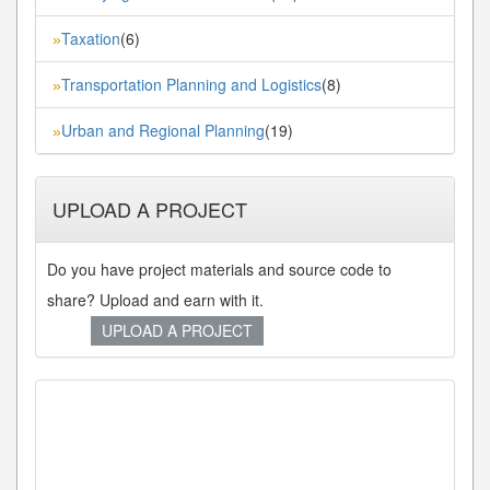
Taxation
(6)
»
Transportation Planning and Logistics
(8)
»
Urban and Regional Planning
(19)
»
UPLOAD A PROJECT
Do you have project materials and source code to
share? Upload and earn with it.
UPLOAD A PROJECT