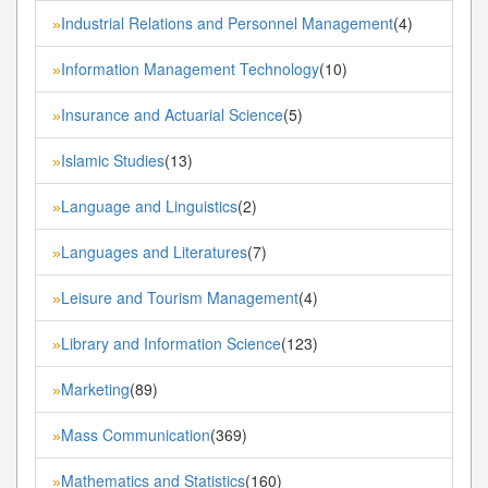
Industrial Relations and Personnel Management
(4)
»
Information Management Technology
(10)
»
Insurance and Actuarial Science
(5)
»
Islamic Studies
(13)
»
Language and Linguistics
(2)
»
Languages and Literatures
(7)
»
Leisure and Tourism Management
(4)
»
Library and Information Science
(123)
»
Marketing
(89)
»
Mass Communication
(369)
»
Mathematics and Statistics
(160)
»