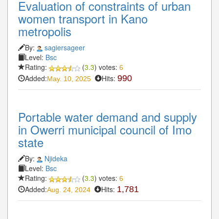
Evaluation of constraints of urban
women transport in Kano
metropolis
By:
sagiersageer
Level:
Bsc
Rating:
(
3.3
) votes:
6
Added:
Hits:
990
May. 10, 2025
Portable water demand and supply
in Owerri municipal council of Imo
state
By:
Njideka
Level:
Bsc
Rating:
(
3.3
) votes:
6
Added:
Hits:
1,781
Aug. 24, 2024