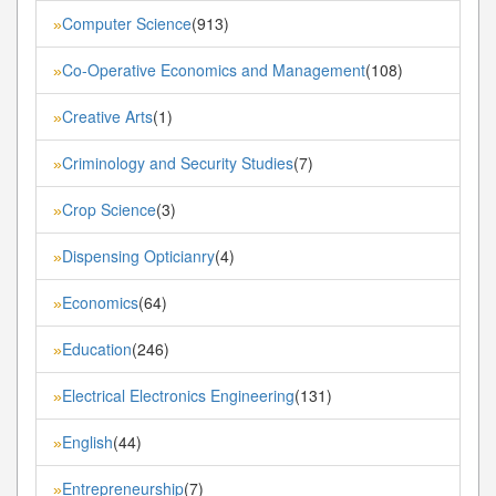
Computer Science
(913)
»
Co-Operative Economics and Management
(108)
»
Creative Arts
(1)
»
Criminology and Security Studies
(7)
»
Crop Science
(3)
»
Dispensing Opticianry
(4)
»
Economics
(64)
»
Education
(246)
»
Electrical Electronics Engineering
(131)
»
English
(44)
»
Entrepreneurship
(7)
»