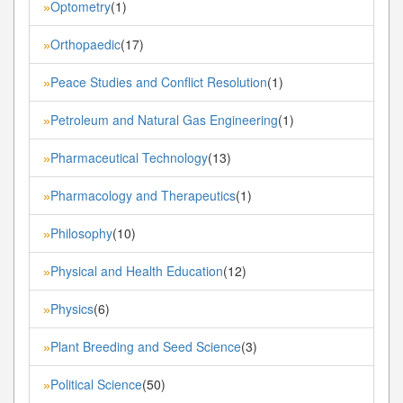
Optometry
(1)
»
Orthopaedic
(17)
»
Peace Studies and Conflict Resolution
(1)
»
Petroleum and Natural Gas Engineering
(1)
»
Pharmaceutical Technology
(13)
»
Pharmacology and Therapeutics
(1)
»
Philosophy
(10)
»
Physical and Health Education
(12)
»
Physics
(6)
»
Plant Breeding and Seed Science
(3)
»
Political Science
(50)
»