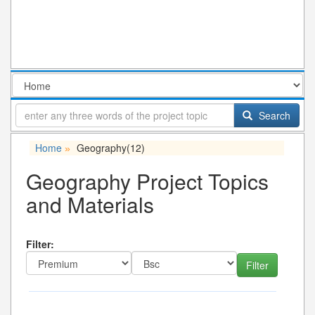
Search
Home
Geography
(12)
»
Geography Project Topics
and Materials
Filter: