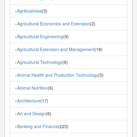
Agribusiness
(3)
»
Agricultural Economics and Extension
(2)
»
Agricultural Engineering
(9)
»
Agricultural Extension and Management
(18)
»
Agricultural Technology
(8)
»
Animal Health and Production Technology
(5)
»
Animal Nutrition
(6)
»
Architecture
(17)
»
Art and Design
(6)
»
Banking and Finance
(223)
»