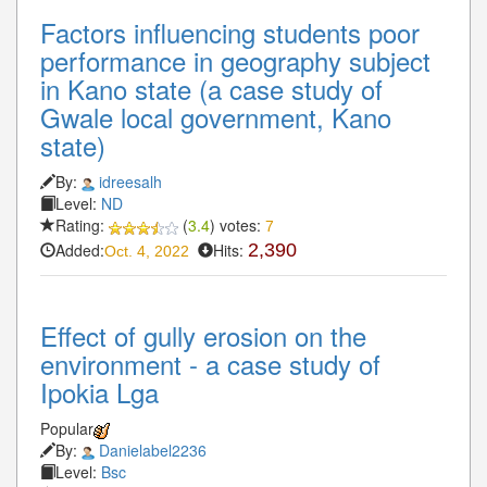
Factors influencing students poor
performance in geography subject
in Kano state (a case study of
Gwale local government, Kano
state)
By:
idreesalh
Level:
ND
Rating:
(
3.4
) votes:
7
Added:
Hits:
2,390
Oct. 4, 2022
Effect of gully erosion on the
environment - a case study of
Ipokia Lga
Popular
By:
Danielabel2236
Level:
Bsc