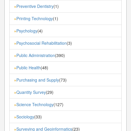
Preventive Dentistry
(1)
»
Printing Technology
(1)
»
Psychology
(4)
»
Psychosocial Rehabilitation
(3)
»
Public Administration
(390)
»
Public Health
(48)
»
Purchasing and Supply
(73)
»
Quantity Survey
(29)
»
Science Technology
(127)
»
Sociology
(33)
»
Surveying and Geoinformatics
(23)
»