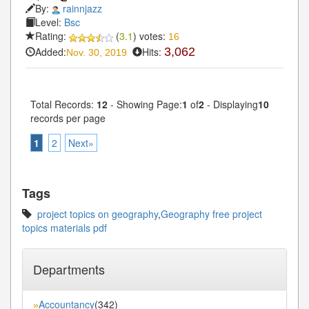
By:
rainnjazz
Level:
Bsc
Rating:
(
3.1
) votes:
16
Added:
Hits:
3,062
Nov. 30, 2019
Total Records:
12
- Showing Page:
1
of
2
- Displaying
10
records per page
1
2
Next»
Tags
project topics on geography
,
Geography free project
topics materials pdf
Departments
Accountancy
(342)
»