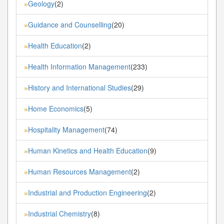
Geology
(2)
»
Guidance and Counselling
(20)
»
Health Education
(2)
»
Health Information Management
(233)
»
History and International Studies
(29)
»
Home Economics
(5)
»
Hospitality Management
(74)
»
Human Kinetics and Health Education
(9)
»
Human Resources Management
(2)
»
Industrial and Production Engineering
(2)
»
Industrial Chemistry
(8)
»