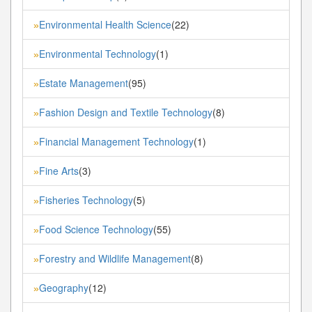
Environmental Health Science
(22)
»
Environmental Technology
(1)
»
Estate Management
(95)
»
Fashion Design and Textile Technology
(8)
»
Financial Management Technology
(1)
»
Fine Arts
(3)
»
Fisheries Technology
(5)
»
Food Science Technology
(55)
»
Forestry and Wildlife Management
(8)
»
Geography
(12)
»