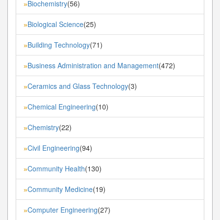
Biochemistry
(56)
»
Biological Science
(25)
»
Building Technology
(71)
»
Business Administration and Management
(472)
»
Ceramics and Glass Technology
(3)
»
Chemical Engineering
(10)
»
Chemistry
(22)
»
Civil Engineering
(94)
»
Community Health
(130)
»
Community Medicine
(19)
»
Computer Engineering
(27)
»