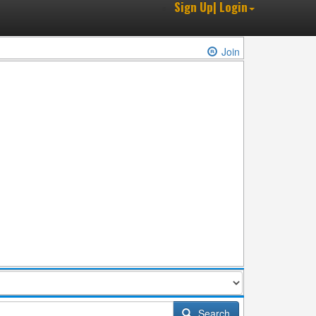
Sign Up| Login
Join
Search