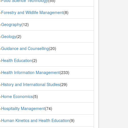
Food Science Technology
(55)
»
Forestry and Wildlife Management
(8)
»
Geography
(12)
»
Geology
(2)
»
Guidance and Counselling
(20)
»
Health Education
(2)
»
Health Information Management
(233)
»
History and International Studies
(29)
»
Home Economics
(5)
»
Hospitality Management
(74)
»
Human Kinetics and Health Education
(9)
»