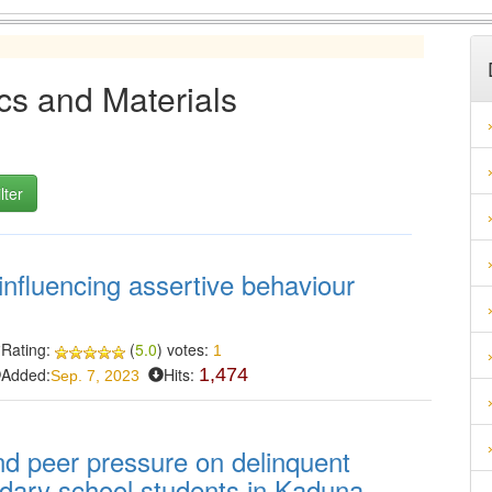
cs and Materials
influencing assertive behaviour
Rating:
(
5.0
) votes:
1
Added:
Hits:
1,474
Sep. 7, 2023
and peer pressure on delinquent
dary school students in Kaduna