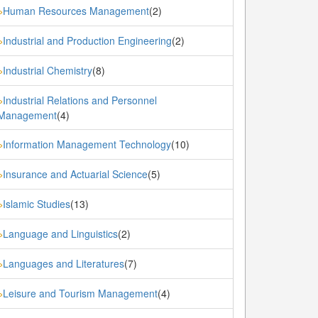
Human Resources Management
(2)
»
Industrial and Production Engineering
(2)
»
Industrial Chemistry
(8)
»
Industrial Relations and Personnel
»
Management
(4)
Information Management Technology
(10)
»
Insurance and Actuarial Science
(5)
»
Islamic Studies
(13)
»
Language and Linguistics
(2)
»
Languages and Literatures
(7)
»
Leisure and Tourism Management
(4)
»