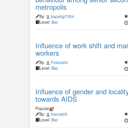
metropolis
By:
bapatigi7954
Level:
Bsc
Influence of work shift and mari
workers
By:
Festus04
Level:
Bsc
Influence of gender and localit
towards AIDS
Popular
By:
francis05
Level:
Bsc