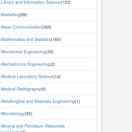
Library and Information Science
(123)
»
Marketing
(89)
»
Mass Communication
(369)
»
Mathematics and Statistics
(160)
»
Mechanical Engineering
(35)
»
Mechatronics Engineering
(2)
»
Medical Laboratory Science
(14)
»
Medical Radiography
(6)
»
Metallurgical and Materials Engineering
(1)
»
Microbiology
(55)
»
Mineral and Petroleum Resources
»