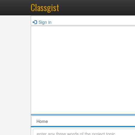
Classgist
Sign in