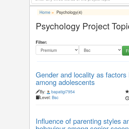
Home
Psychology
(4)
»
Psychology Project Topi
Filter:
Gender and locality as factors 
among adolescents
By:
bapatigi7954
Level:
Bsc
Influence of parenting styles 
behaviour among senior secon