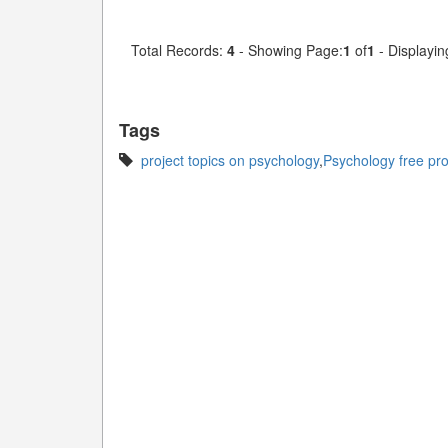
Total Records:
4
- Showing Page:
1
of
1
- Displayin
Tags
project topics on psychology
,
Psychology free proj