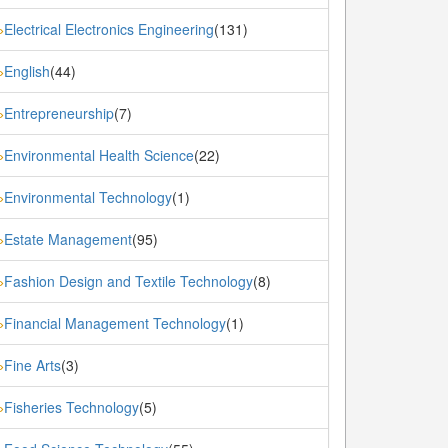
Electrical Electronics Engineering
(131)
»
English
(44)
»
Entrepreneurship
(7)
»
Environmental Health Science
(22)
»
Environmental Technology
(1)
»
Estate Management
(95)
»
Fashion Design and Textile Technology
(8)
»
Financial Management Technology
(1)
»
Fine Arts
(3)
»
Fisheries Technology
(5)
»