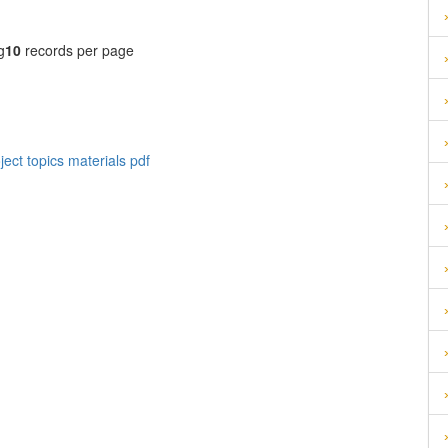
g
10
records per page
ect topics materials pdf