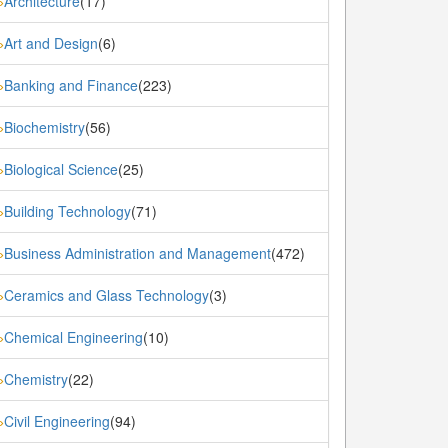
Architecture
(17)
»
Art and Design
(6)
»
Banking and Finance
(223)
»
Biochemistry
(56)
»
Biological Science
(25)
»
Building Technology
(71)
»
Business Administration and Management
(472)
»
Ceramics and Glass Technology
(3)
»
Chemical Engineering
(10)
»
Chemistry
(22)
»
Civil Engineering
(94)
»