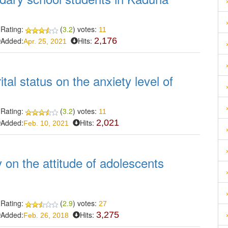
Rating:
(
3.2
) votes:
11
Added:
Hits:
2,176
Apr. 25, 2021
tal status on the anxiety level of
Rating:
(
3.2
) votes:
11
Added:
Hits:
2,021
Feb. 10, 2021
y on the attitude of adolescents
Rating:
(
2.9
) votes:
27
Added:
Hits:
3,275
Feb. 26, 2018