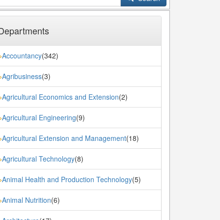
Departments
Accountancy
(342)
»
Agribusiness
(3)
»
Agricultural Economics and Extension
(2)
»
Agricultural Engineering
(9)
»
Agricultural Extension and Management
(18)
»
Agricultural Technology
(8)
»
Animal Health and Production Technology
(5)
»
Animal Nutrition
(6)
»