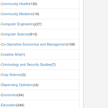
Community Health
(130)
»
Community Medicine
(19)
»
Computer Engineering
(27)
»
Computer Science
(913)
»
Co-Operative Economics and Management
(108)
»
Creative Arts
(1)
»
Criminology and Security Studies
(7)
»
Crop Science
(3)
»
Dispensing Opticianry
(4)
»
Economics
(64)
»
Education
(246)
»