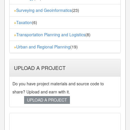
Surveying and Geoinformatics
(23)
»
Taxation
(6)
»
Transportation Planning and Logistics
(8)
»
Urban and Regional Planning
(19)
»
UPLOAD A PROJECT
Do you have project materials and source code to
share? Upload and earn with it.
UPLOAD A PROJECT