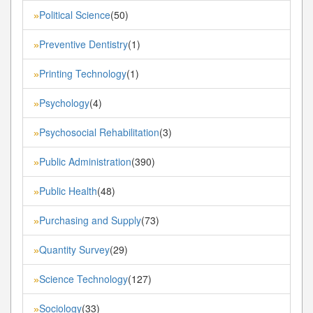
Political Science
(50)
»
Preventive Dentistry
(1)
»
Printing Technology
(1)
»
Psychology
(4)
»
Psychosocial Rehabilitation
(3)
»
Public Administration
(390)
»
Public Health
(48)
»
Purchasing and Supply
(73)
»
Quantity Survey
(29)
»
Science Technology
(127)
»
Sociology
(33)
»