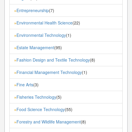
Entrepreneurship
(7)
»
Environmental Health Science
(22)
»
Environmental Technology
(1)
»
Estate Management
(95)
»
Fashion Design and Textile Technology
(8)
»
Financial Management Technology
(1)
»
Fine Arts
(3)
»
Fisheries Technology
(5)
»
Food Science Technology
(55)
»
Forestry and Wildlife Management
(8)
»