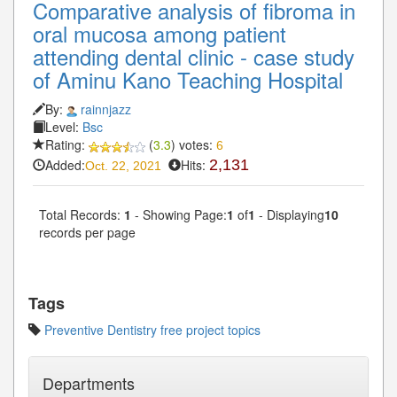
Comparative analysis of fibroma in
oral mucosa among patient
attending dental clinic - case study
of Aminu Kano Teaching Hospital
By:
rainnjazz
Level:
Bsc
Rating:
(
3.3
) votes:
6
Added:
Hits:
2,131
Oct. 22, 2021
Total Records:
1
- Showing Page:
1
of
1
- Displaying
10
records per page
Tags
Preventive Dentistry free project topics
Departments