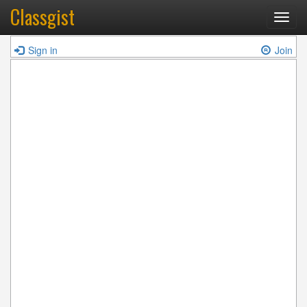
Classgist
Toggl
navig
Sign in
Join