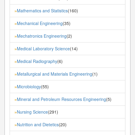
Mathematics and Statistics
(160)
»
Mechanical Engineering
(35)
»
Mechatronics Engineering
(2)
»
Medical Laboratory Science
(14)
»
Medical Radiography
(6)
»
Metallurgical and Materials Engineering
(1)
»
Microbiology
(55)
»
Mineral and Petroleum Resources Engineering
(5)
»
Nursing Science
(291)
»
Nutrition and Dietetics
(20)
»