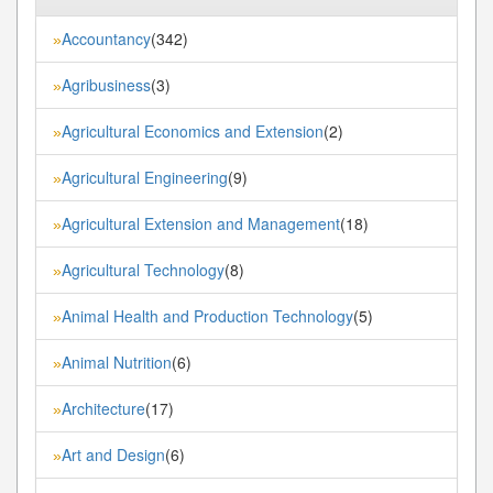
Accountancy
(342)
»
Agribusiness
(3)
»
Agricultural Economics and Extension
(2)
»
Agricultural Engineering
(9)
»
Agricultural Extension and Management
(18)
»
Agricultural Technology
(8)
»
Animal Health and Production Technology
(5)
»
Animal Nutrition
(6)
»
Architecture
(17)
»
Art and Design
(6)
»