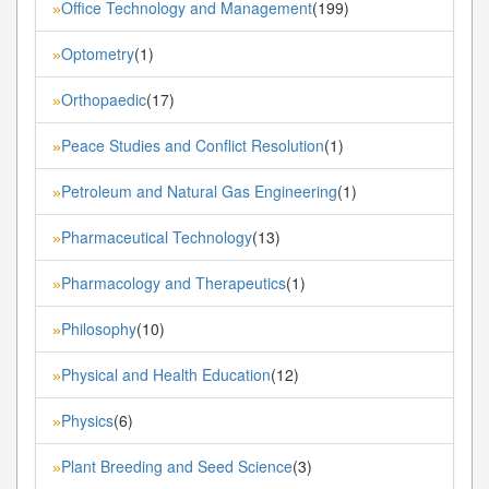
Office Technology and Management
(199)
»
Optometry
(1)
»
Orthopaedic
(17)
»
Peace Studies and Conflict Resolution
(1)
»
Petroleum and Natural Gas Engineering
(1)
»
Pharmaceutical Technology
(13)
»
Pharmacology and Therapeutics
(1)
»
Philosophy
(10)
»
Physical and Health Education
(12)
»
Physics
(6)
»
Plant Breeding and Seed Science
(3)
»