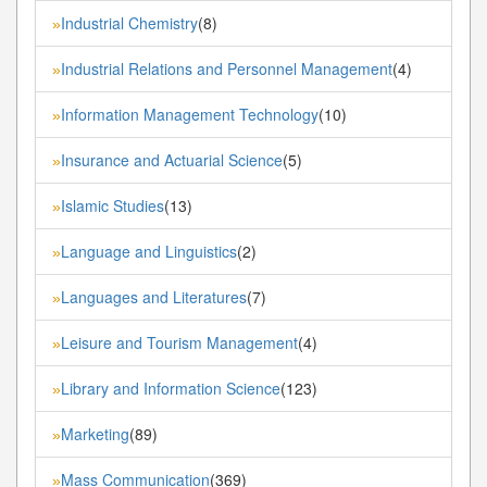
Industrial Chemistry
(8)
»
Industrial Relations and Personnel Management
(4)
»
Information Management Technology
(10)
»
Insurance and Actuarial Science
(5)
»
Islamic Studies
(13)
»
Language and Linguistics
(2)
»
Languages and Literatures
(7)
»
Leisure and Tourism Management
(4)
»
Library and Information Science
(123)
»
Marketing
(89)
»
Mass Communication
(369)
»