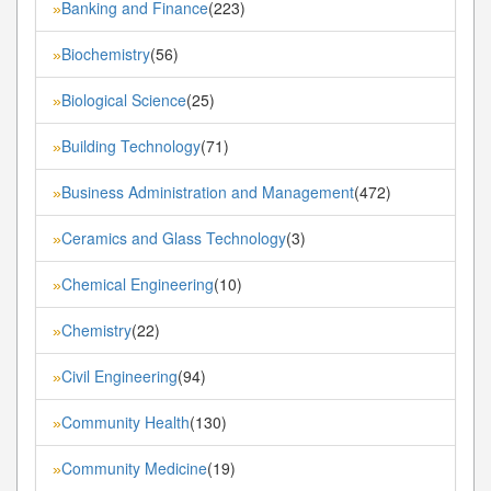
Banking and Finance
(223)
»
Biochemistry
(56)
»
Biological Science
(25)
»
Building Technology
(71)
»
Business Administration and Management
(472)
»
Ceramics and Glass Technology
(3)
»
Chemical Engineering
(10)
»
Chemistry
(22)
»
Civil Engineering
(94)
»
Community Health
(130)
»
Community Medicine
(19)
»