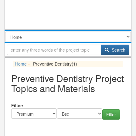
Search
Home
Preventive Dentistry
(1)
»
Preventive Dentistry Project
Topics and Materials
Filter: