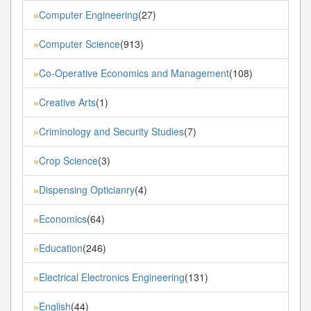
Computer Engineering
(27)
»
Computer Science
(913)
»
Co-Operative Economics and Management
(108)
»
Creative Arts
(1)
»
Criminology and Security Studies
(7)
»
Crop Science
(3)
»
Dispensing Opticianry
(4)
»
Economics
(64)
»
Education
(246)
»
Electrical Electronics Engineering
(131)
»
English
(44)
»