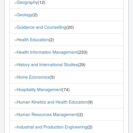
Geography
(12)
»
Geology
(2)
»
Guidance and Counselling
(20)
»
Health Education
(2)
»
Health Information Management
(233)
»
History and International Studies
(29)
»
Home Economics
(5)
»
Hospitality Management
(74)
»
Human Kinetics and Health Education
(9)
»
Human Resources Management
(2)
»
Industrial and Production Engineering
(2)
»